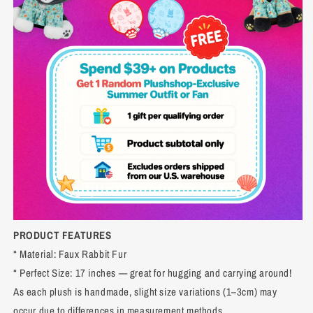
PRODUCT FEATURES
* Material: Faux Rabbit Fur
* Perfect Size: 17 inches — great for hugging and carrying around!
As each plush is handmade, slight size variations (1–3cm) may
occur due to differences in measurement methods.