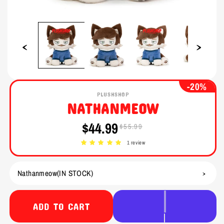
Open
Open
media
media
1
2
in
in
modal
modal
-20%
PLUSHSHOP
NATHANMEOW
$44.99
$55.99
Sale
Regular
price
price
1 review
ADD TO CART