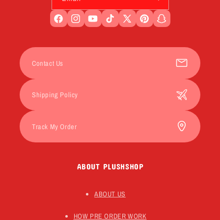
Facebook
Instagram
YouTube
TikTok
X
Pinterest
Snapchat
(Twitter)
Contact Us
Shipping Policy
Track My Order
ABOUT PLUSHSHOP
ABOUT US
HOW PRE ORDER WORK