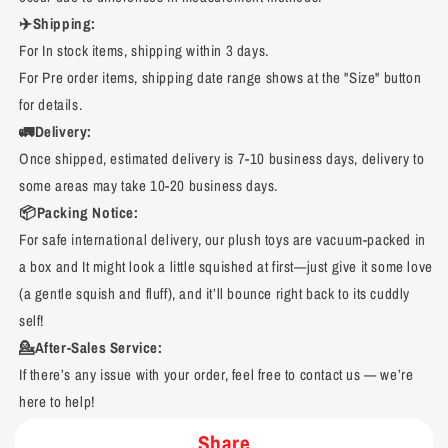
✈️Shipping:
For In stock items, shipping within 3 days.
For Pre order items, shipping date range shows at the "Size" button
for details.
🚛Delivery:
Once shipped, estimated delivery is 7-10 business days, delivery to
some areas may take 10-20 business days.
📦Packing Notice:
For safe international delivery, our plush toys are vacuum-packed in
a box and It might look a little squished at first—just give it some love
(a gentle squish and fluff), and it’ll bounce right back to its cuddly
self!
💁After-Sales Service:
If there’s any issue with your order, feel free to contact us — we’re
here to help!
Share