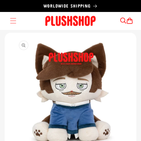
Skip to
WORLDWIDE SHIPPING
content
Cart
Skip to
product
information