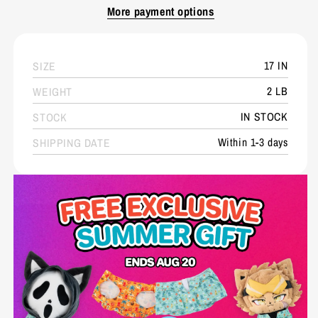
More payment options
17 IN
SIZE
2 LB
WEIGHT
IN STOCK
STOCK
Within 1-3 days
SHIPPING DATE