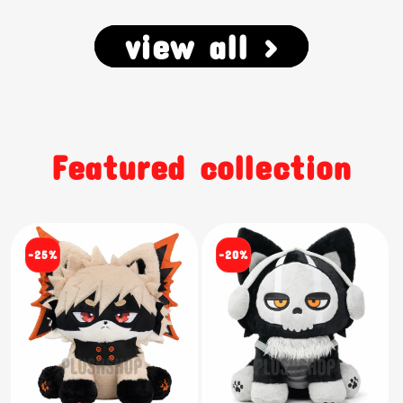
view all >
Featured collection
-25%
-20%