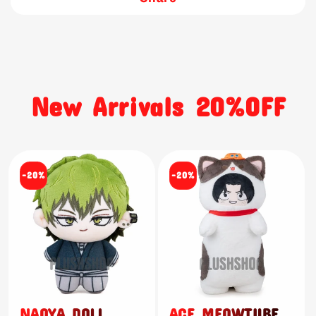
New Arrivals 20%OFF
-20%
-20%
NAOYA DOLL
ACE MEOWTUBE