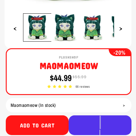
Open
Open
media
media
1
2
in
in
modal
modal
-20%
PLUSHSHOP
MAOMAOMEOW
$44.99
$55.99
Sale
Regular
price
price
66 reviews
ADD TO CART