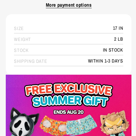
More payment options
17 IN
SIZE
2 LB
WEIGHT
IN STOCK
STOCK
WITHIN 1-3 DAYS
SHIPPING DATE