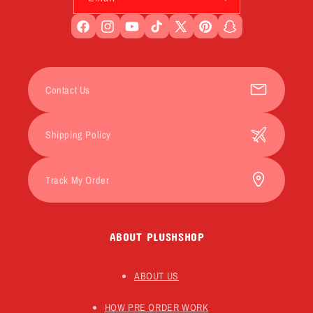
Facebook
Instagram
YouTube
TikTok
X
Pinterest
Snapchat
(Twitter)
Contact Us
Shipping Policy
Track My Order
ABOUT PLUSHSHOP
ABOUT US
HOW PRE ORDER WORK