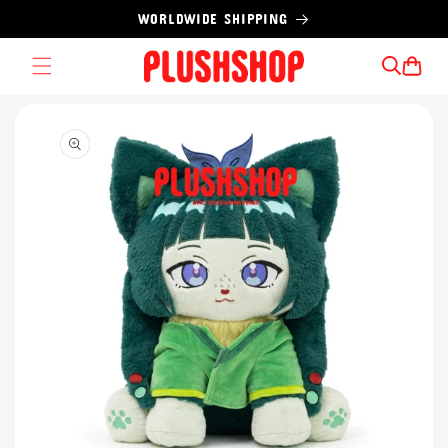
Skip to
WORLDWIDE SHIPPING
content
Cart
Skip to
product
information