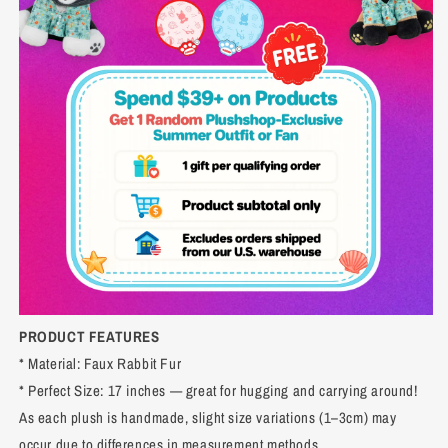
PRODUCT FEATURES
* Material: Faux Rabbit Fur
* Perfect Size: 17 inches — great for hugging and carrying around!
As each plush is handmade, slight size variations (1–3cm) may
occur due to differences in measurement methods.