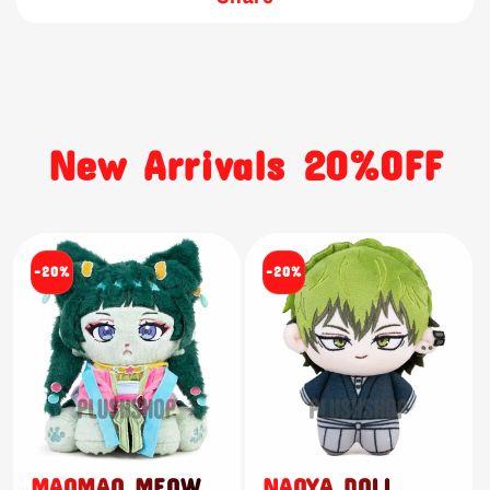
New Arrivals 20%OFF
-20%
-20%
MAOMAO MEOW
NAOYA DOLL