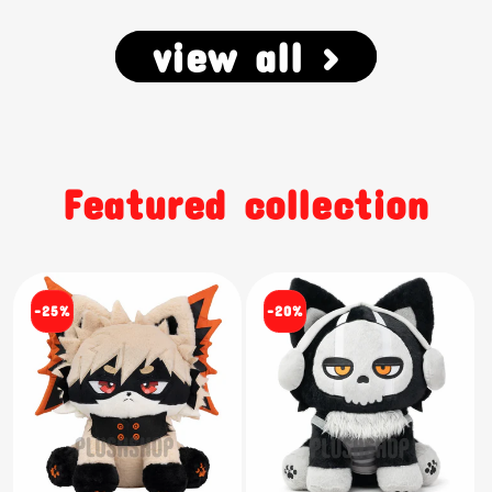
view all >
Featured collection
-25%
-20%