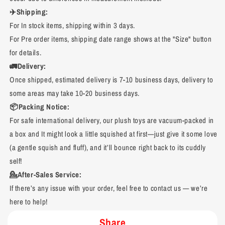
✈️Shipping:
For In stock items, shipping within 3 days.
For Pre order items, shipping date range shows at the "Size" button
for details.
🚛Delivery:
Once shipped, estimated delivery is 7-10 business days, delivery to
some areas may take 10-20 business days.
📦Packing Notice:
For safe international delivery, our plush toys are vacuum-packed in
a box and It might look a little squished at first—just give it some love
(a gentle squish and fluff), and it’ll bounce right back to its cuddly
self!
💁After-Sales Service:
If there’s any issue with your order, feel free to contact us — we’re
here to help!
Share