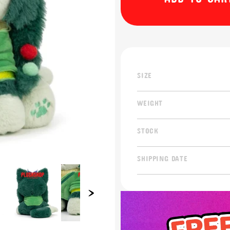
SIZE
WEIGHT
STOCK
SHIPPING DATE