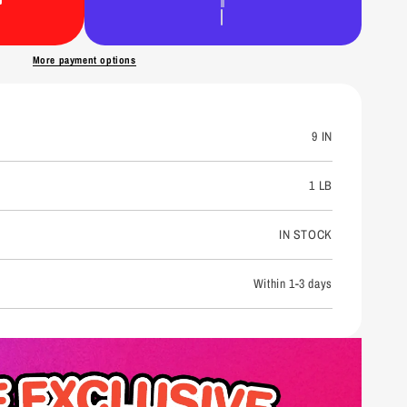
n
More payment options
9 IN
1 LB
IN STOCK
Within 1-3 days