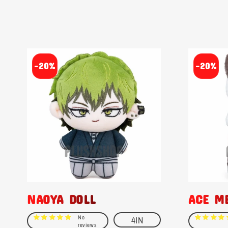
-20%
-20%
NAOYA DOLL
ACE M
No
4IN
reviews