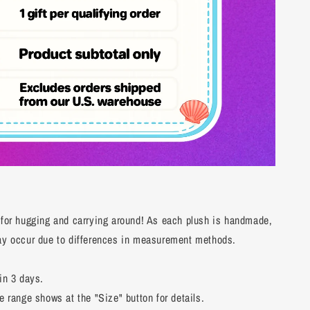
 for hugging and carrying around! As each plush is handmade,
may occur due to differences in measurement methods.
in 3 days.
e range shows at the "Size" button for details.