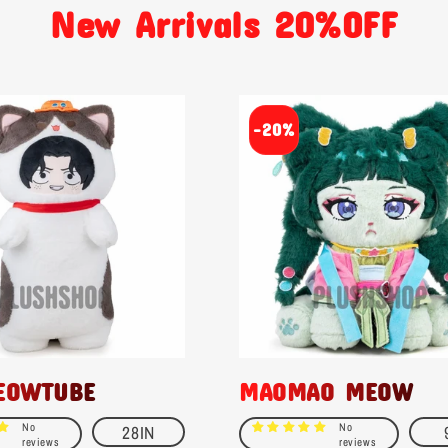
New Arrivals 20%OFF
-20%
EOWTUBE
MAOMAO MEOW
No
No
28IN
reviews
reviews