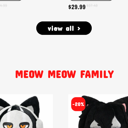
$29.99
4.99
Sale
Regular
$37.48
price
price
view all >
MEOW MEOW FAMILY
-20%