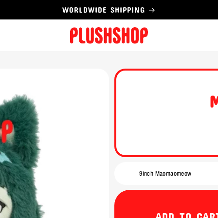
WORLDWIDE SHIPPING
ADD TO CAR