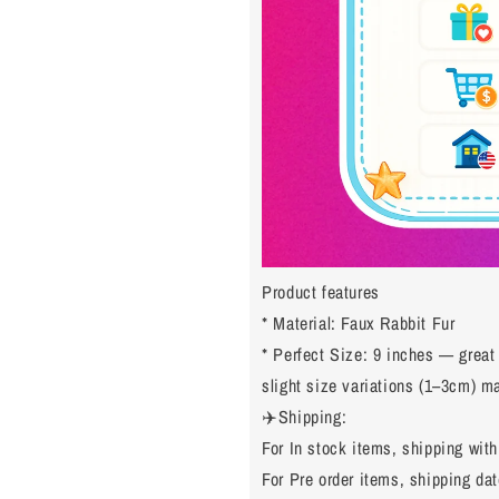
Product features
* Material: Faux Rabbit Fur
* Perfect Size: 9 inches — great
slight size variations (1–3cm) 
✈️Shipping:
For In stock items, shipping with
For Pre order items, shipping dat