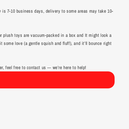
y is 7-10 business days, delivery to some areas may take 10-
our plush toys are vacuum-packed in a box and It might look a
it some love (a gentle squish and fluff), and it’ll bounce right
er, feel free to contact us — we’re here to help!