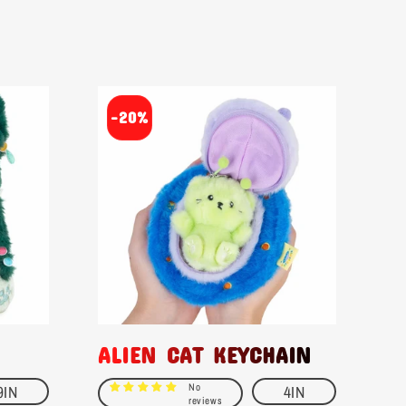
-20%
ALIEN CAT KEYCHAIN
No
9IN
4IN
reviews