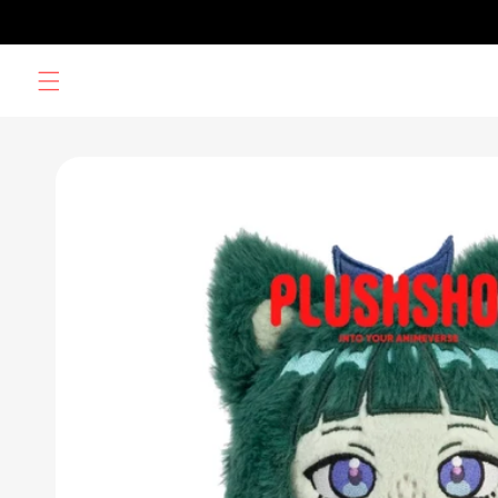
Skip to
content
Skip to
product
information