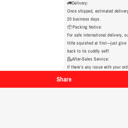
🚛Delivery:
Once shipped, estimated deliver
20 business days.
📦Packing Notice:
For safe international delivery, 
little squished at first—just give 
back to its cuddly self!
💁After-Sales Service:
If there’s any issue with your ord
Share