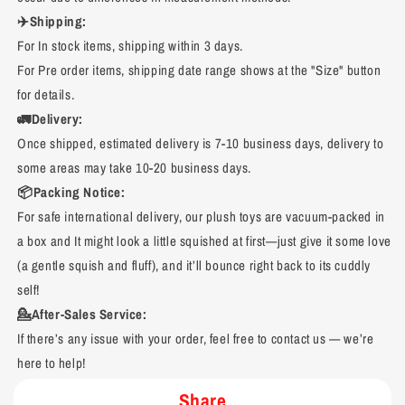
✈️Shipping:
For In stock items, shipping within 3 days.
For Pre order items, shipping date range shows at the "Size" button
for details.
🚛Delivery:
Once shipped, estimated delivery is 7-10 business days, delivery to
some areas may take 10-20 business days.
📦Packing Notice:
For safe international delivery, our plush toys are vacuum-packed in
a box and It might look a little squished at first—just give it some love
(a gentle squish and fluff), and it’ll bounce right back to its cuddly
self!
💁After-Sales Service:
If there’s any issue with your order, feel free to contact us — we’re
here to help!
Share