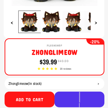
Open
Open
media
media
1
2
in
in
modal
modal
-20%
PLUSHSHOP
ZHONGLIMEOW
$39.99
$49.99
Sale
Regular
price
price
20 reviews
ADD TO CART