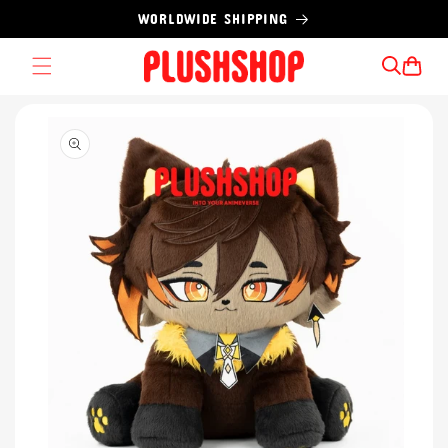
Skip to
WORLDWIDE SHIPPING
content
Cart
Skip to
product
information