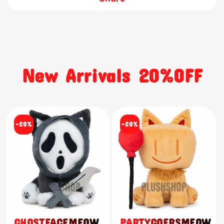
New Arrivals 20%OFF
-20%
-20%
GHOSTFACEMEOW
PARTYGOERSMEOW