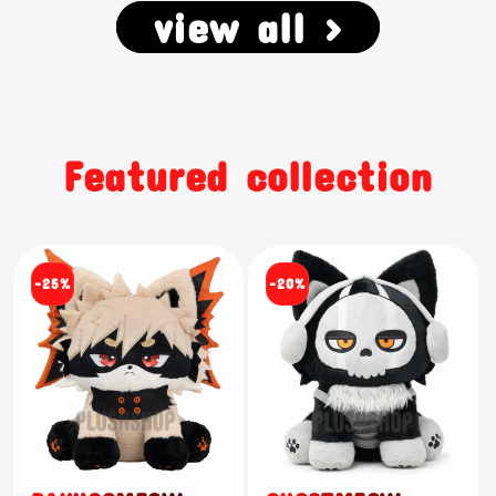
view all >
Featured collection
-25%
-20%