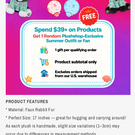
PRODUCT FEATURES
* Material: Faux Rabbit Fur
* Perfect Size: 17 inches — great for hugging and carrying around!
As each plush is handmade, slight size variations (1–3cm) may
occur due to differences in measurement methods.