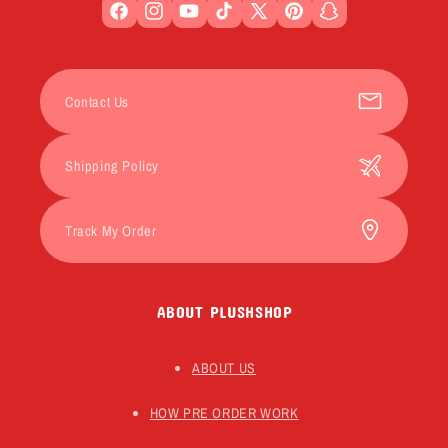
Facebook
Instagram
YouTube
TikTok
X
Pinterest
Snapchat
(Twitter)
Contact Us
Shipping Policy
Track My Order
ABOUT PLUSHSHOP
ABOUT US
HOW PRE ORDER WORK