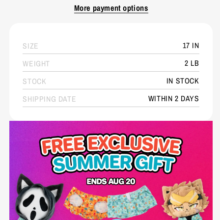
More payment options
17 IN
SIZE
2 LB
WEIGHT
IN STOCK
STOCK
WITHIN 2 DAYS
SHIPPING DATE