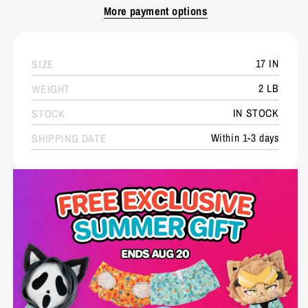
More payment options
17 IN
SIZE
2 LB
WEIGHT
IN STOCK
STOCK
Within 1-3 days
SHIPPING DATE