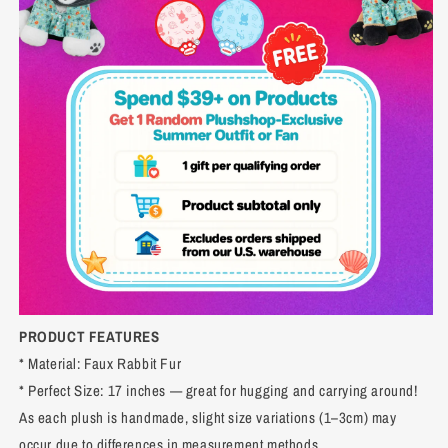
PRODUCT FEATURES
* Material: Faux Rabbit Fur
* Perfect Size: 17 inches — great for hugging and carrying around!
As each plush is handmade, slight size variations (1–3cm) may
occur due to differences in measurement methods.