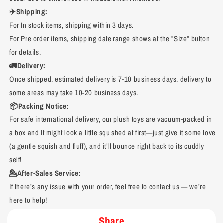
✈️Shipping:
For In stock items, shipping within 3 days.
For Pre order items, shipping date range shows at the "Size" button
for details.
🚛Delivery:
Once shipped, estimated delivery is 7-10 business days, delivery to
some areas may take 10-20 business days.
📦Packing Notice:
For safe international delivery, our plush toys are vacuum-packed in
a box and It might look a little squished at first—just give it some love
(a gentle squish and fluff), and it’ll bounce right back to its cuddly
self!
💁After-Sales Service:
If there’s any issue with your order, feel free to contact us — we’re
here to help!
Share