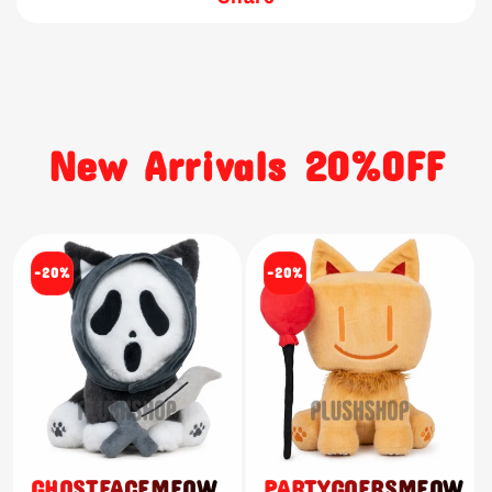
New Arrivals 20%OFF
-20%
-20%
GHOSTFACEMEOW
PARTYGOERSMEOW