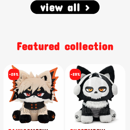
view all >
Featured collection
-25%
-20%