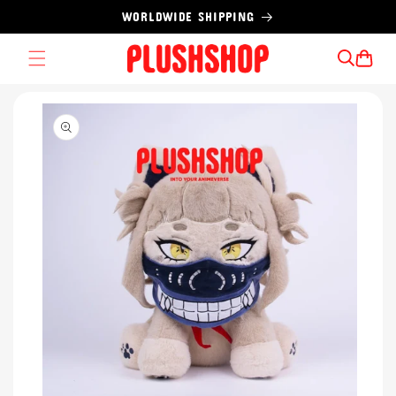
Skip to
WORLDWIDE SHIPPING
content
Cart
Skip to
product
information