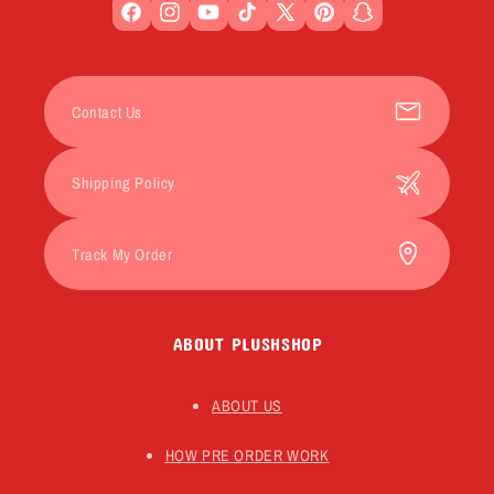
Facebook
Instagram
YouTube
TikTok
X
Pinterest
Snapchat
(Twitter)
Contact Us
Shipping Policy
Track My Order
ABOUT PLUSHSHOP
ABOUT US
HOW PRE ORDER WORK