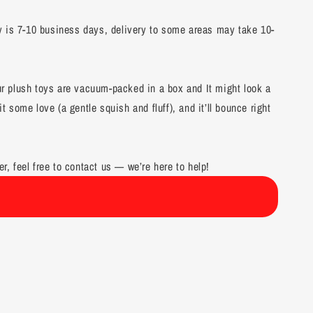
y is 7-10 business days, delivery to some areas may take 10-
our plush toys are vacuum-packed in a box and It might look a
it some love (a gentle squish and fluff), and it’ll bounce right
er, feel free to contact us — we’re here to help!