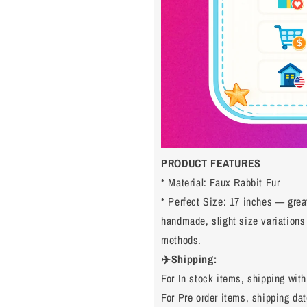
PRODUCT FEATURES
* Material: Faux Rabbit Fur
* Perfect Size: 17 inches — grea
handmade, slight size variation
methods.
✈️Shipping:
For In stock items, shipping with
For Pre order items, shipping dat