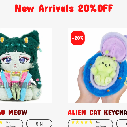
New Arrivals 20%OFF
-20%
AO MEOW
ALIEN CAT KEYCH
No
No
9IN
reviews
reviews