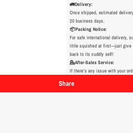
🚛Delivery:
Once shipped, estimated deliver
20 business days.
📦Packing Notice:
For safe international delivery, 
little squished at first—just give 
back to its cuddly self!
💁After-Sales Service:
If there’s any issue with your ord
Share