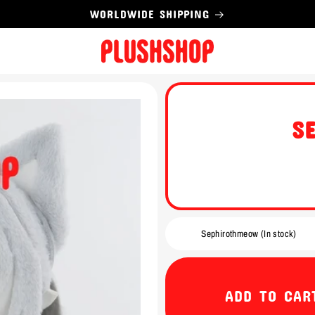
WORLDWIDE SHIPPING
S
ADD TO CAR