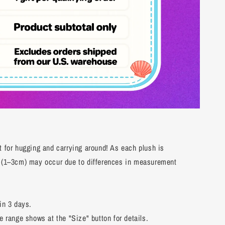
t for hugging and carrying around! As each plush is
s (1–3cm) may occur due to differences in measurement
in 3 days.
e range shows at the "Size" button for details.