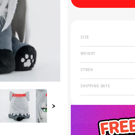
SIZE
WEIGHT
STOCK
SHIPPING DATE