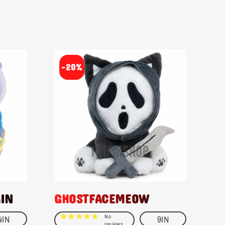
-20%
AIN
GHOSTFACEMEOW
No
4IN
9IN
reviews