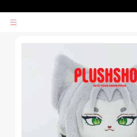
Skip to
content
Skip to
product
information