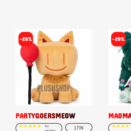
-20%
-20%
PARTYGOERSMEOW
MAOM
No
17IN
reviews