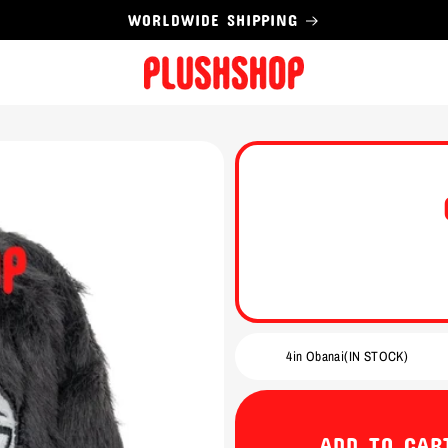
WORLDWIDE SHIPPING
ADD TO CAR