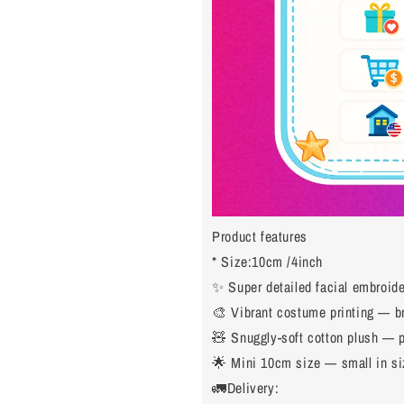
Product features
* Size:10cm /4inch
✨ Super detailed facial embroider
🎨 Vibrant costume printing — bri
🧸 Snuggly-soft cotton plush — p
🌟 Mini 10cm size — small in siz
🚛Delivery: