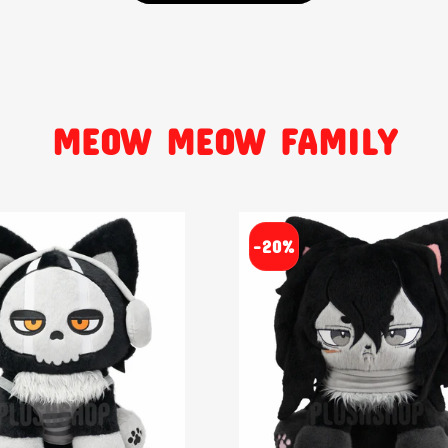
MEOW MEOW FAMILY
-20%