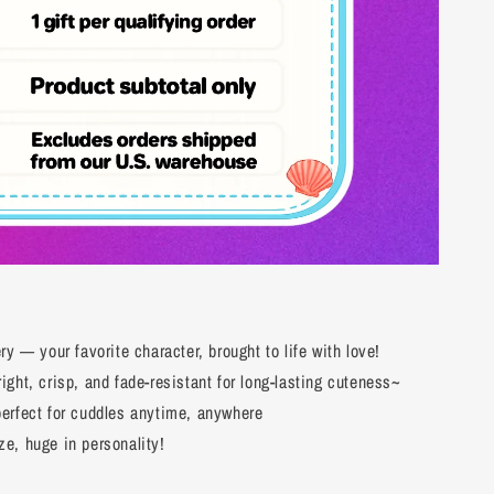
y — your favorite character, brought to life with love!
ght, crisp, and fade-resistant for long-lasting cuteness~
erfect for cuddles anytime, anywhere
e, huge in personality!