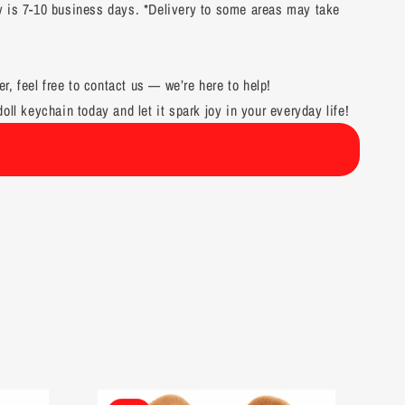
y is 7-10 business days. *Delivery to some areas may take
er, feel free to contact us — we’re here to help!
oll keychain today and let it spark joy in your everyday life!