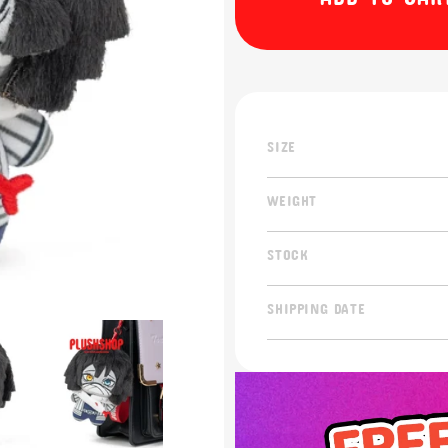
SIZE
WEIGHT
STOCK
SHIPPING DATE