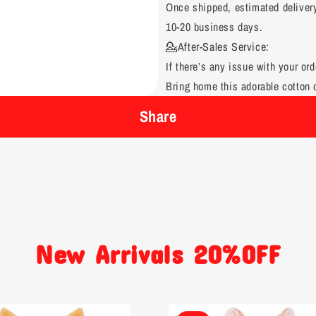
Once shipped, estimated deliver
10-20 business days.
💁After-Sales Service:
If there’s any issue with your ord
Bring home this adorable cotton d
Share
New Arrivals 20%OFF