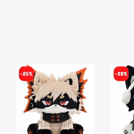
-25%
-20%