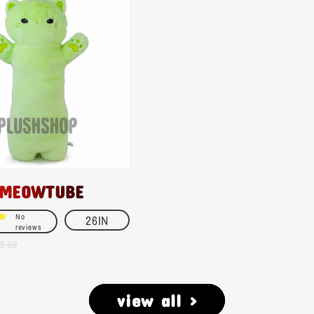
 MEOWTUBE
No
26IN
reviews
2.99
view all >