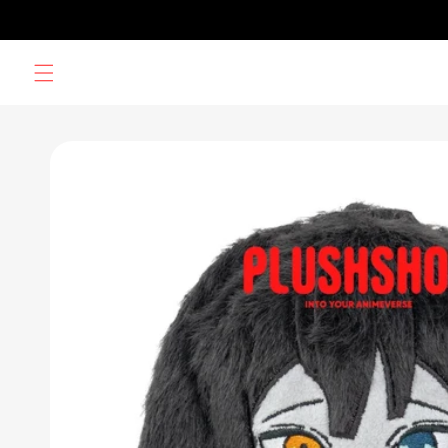
Skip to
content
Skip to
product
information