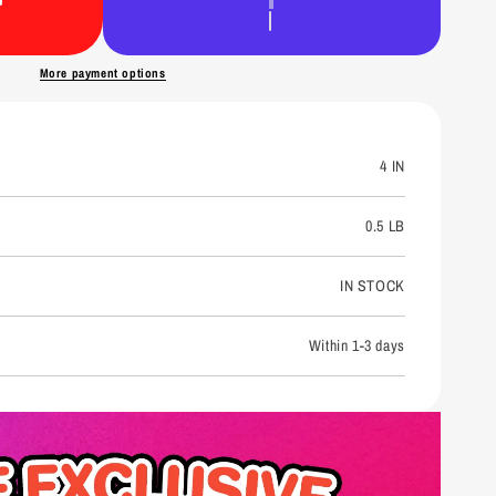
n
More payment options
4 IN
0.5 LB
IN STOCK
Within 1-3 days