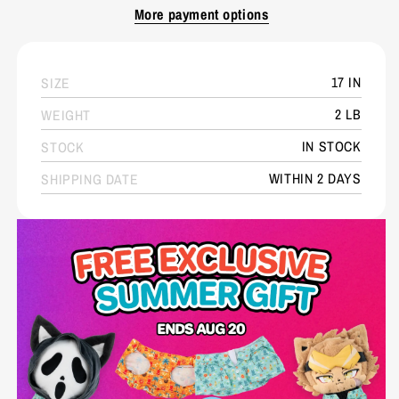
More payment options
17 IN
SIZE
2 LB
WEIGHT
IN STOCK
STOCK
WITHIN 2 DAYS
SHIPPING DATE