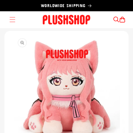
Skip to
WORLDWIDE SHIPPING
content
Cart
Skip to
product
information