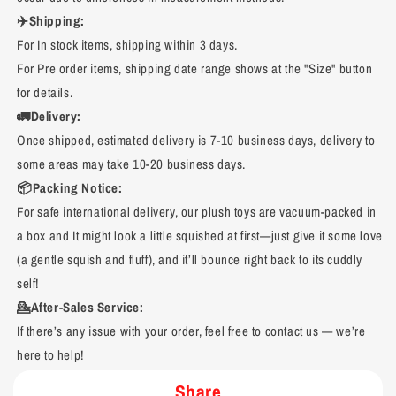
✈️Shipping:
For In stock items, shipping within 3 days.
For Pre order items, shipping date range shows at the "Size" button
for details.
🚛Delivery:
Once shipped, estimated delivery is 7-10 business days, delivery to
some areas may take 10-20 business days.
📦Packing Notice:
For safe international delivery, our plush toys are vacuum-packed in
a box and It might look a little squished at first—just give it some love
(a gentle squish and fluff), and it’ll bounce right back to its cuddly
self!
💁After-Sales Service:
If there’s any issue with your order, feel free to contact us — we’re
here to help!
Share