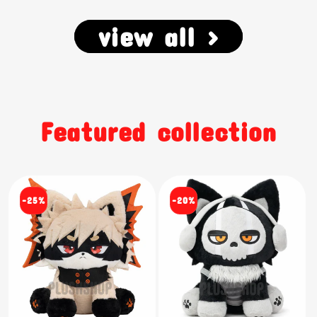
view all >
Featured collection
-25%
-20%