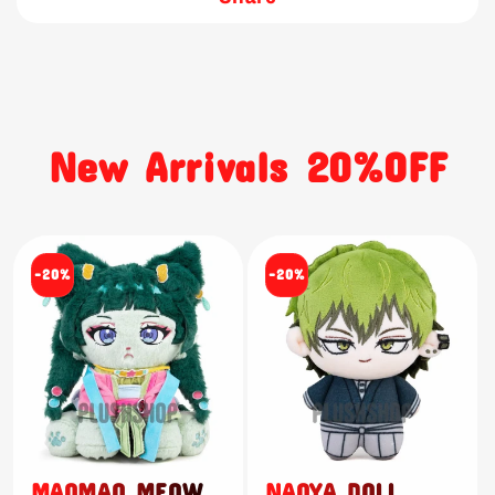
New Arrivals 20%OFF
-20%
-20%
MAOMAO MEOW
NAOYA DOLL