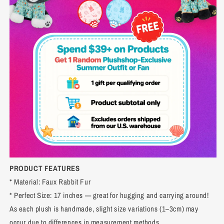
PRODUCT FEATURES
* Material: Faux Rabbit Fur
* Perfect Size: 17 inches — great for hugging and carrying around!
As each plush is handmade, slight size variations (1–3cm) may
occur due to differences in measurement methods.