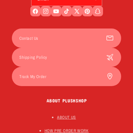
Facebook
Instagram
YouTube
TikTok
X
Pinterest
Snapchat
(Twitter)
Contact Us
Shipping Policy
Track My Order
ABOUT PLUSHSHOP
ABOUT US
HOW PRE ORDER WORK