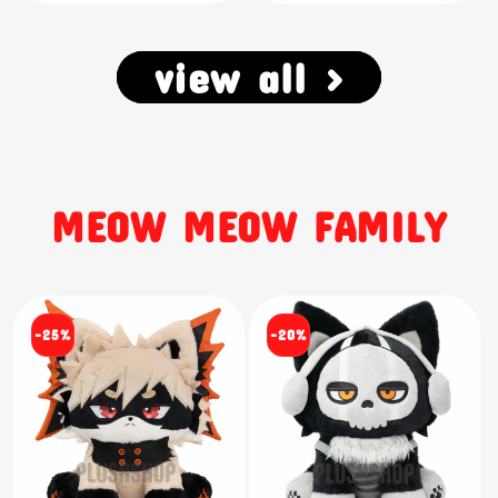
view all >
MEOW MEOW FAMILY
-25%
-20%