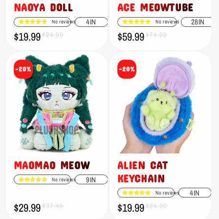
NAOYA DOLL
ACE MEOWTUBE
4IN
28IN
No reviews
No reviews
$19.99
$59.99
Sale
Regular
$24.99
Sale
Regular
$74.99
price
price
price
price
-20%
-20%
MAOMAO MEOW
ALIEN CAT
KEYCHAIN
9IN
No reviews
4IN
No reviews
$29.99
$19.99
Sale
Regular
$37.48
Sale
Regular
$24.99
price
price
price
price