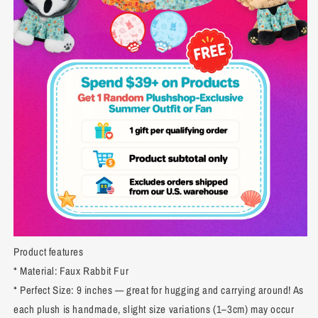
Product features
* Material: Faux Rabbit Fur
* Perfect Size: 9 inches — great for hugging and carrying around! As
each plush is handmade, slight size variations (1–3cm) may occur