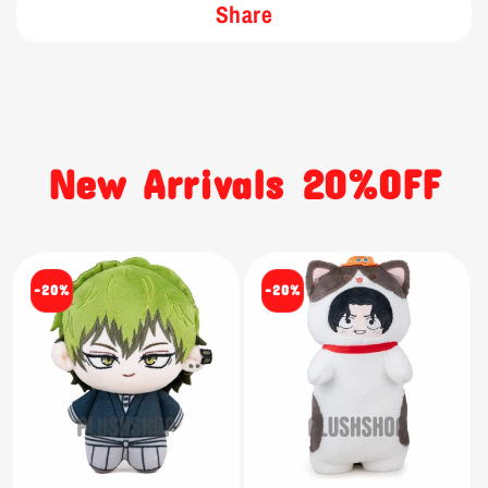
Share
New Arrivals 20%OFF
-20%
-20%