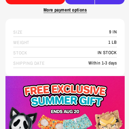
More payment options
9 IN
SIZE
1 LB
WEIGHT
IN STOCK
STOCK
Within 1-3 days
SHIPPING DATE