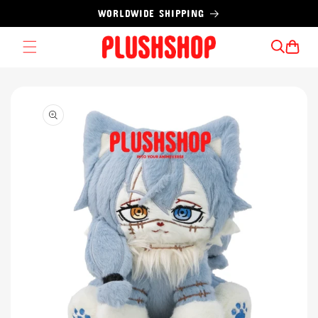
Skip to
WORLDWIDE SHIPPING
content
Cart
Skip to
product
information