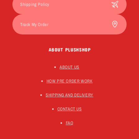
Shipping Policy
Track My Order
ABOUT PLUSHSHOP
ABOUT US
HOW PRE ORDER WORK
SHIPPING AND DELIVERY
CONTACT US
FAQ