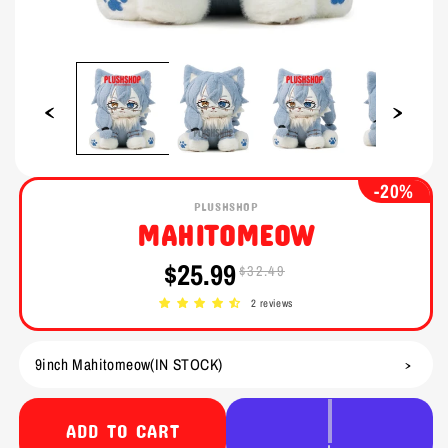
Open
Open
media
media
1
2
in
in
modal
modal
-20%
PLUSHSHOP
MAHITOMEOW
$25.99
$32.49
Sale
Regular
price
price
2 reviews
ADD TO CART