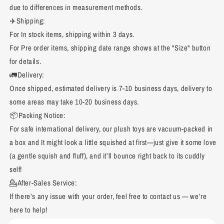
due to differences in measurement methods.
✈️Shipping:
For In stock items, shipping within 3 days.
For Pre order items, shipping date range shows at the "Size" button
for details.
🚛Delivery:
Once shipped, estimated delivery is 7-10 business days, delivery to
some areas may take 10-20 business days.
📦Packing Notice:
For safe international delivery, our plush toys are vacuum-packed in
a box and It might look a little squished at first—just give it some love
(a gentle squish and fluff), and it’ll bounce right back to its cuddly
self!
💁After-Sales Service:
If there’s any issue with your order, feel free to contact us — we’re
here to help!