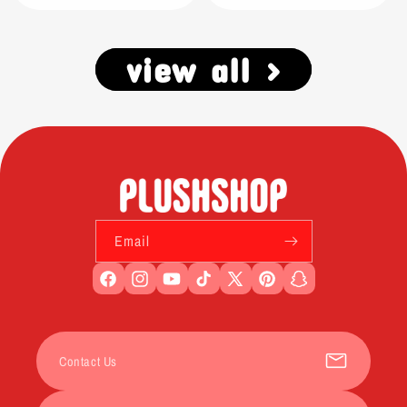
view all >
Email
Facebook
Instagram
YouTube
TikTok
X
Pinterest
Snapchat
(Twitter)
Contact Us