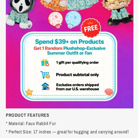
PRODUCT FEATURES
* Material: Faux Rabbit Fur
* Perfect Size: 17 inches — great for hugging and carrying around!