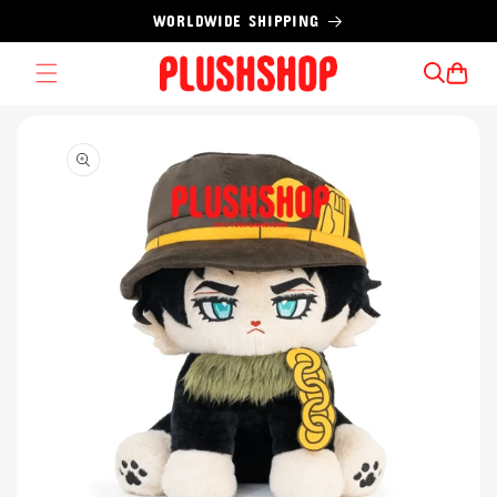
Skip to
WORLDWIDE SHIPPING
content
Cart
Skip to
product
information