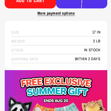
ADD TO CART
More payment options
17 IN
SIZE
2 LB
WEIGHT
IN STOCK
STOCK
WITHIN 2 DAYS
SHIPPING DATE