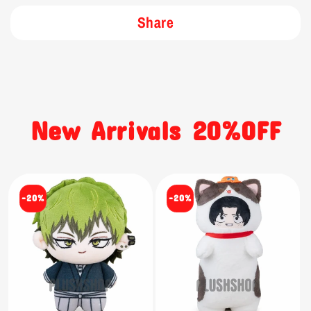
Share
New Arrivals 20%OFF
-20%
-20%