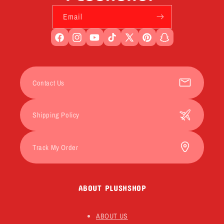
Email
Facebook
Instagram
YouTube
TikTok
X
Pinterest
Snapchat
(Twitter)
Contact Us
Shipping Policy
Track My Order
ABOUT PLUSHSHOP
ABOUT US