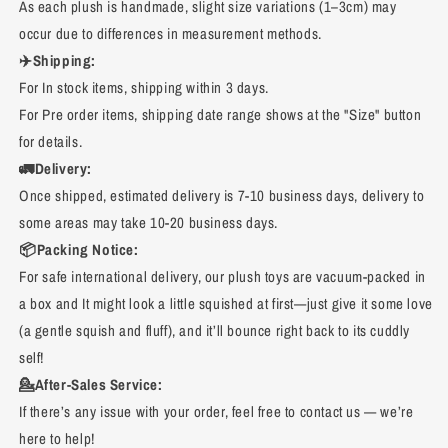
As each plush is handmade, slight size variations (1–3cm) may
occur due to differences in measurement methods.
✈️Shipping:
For In stock items, shipping within 3 days.
For Pre order items, shipping date range shows at the "Size" button
for details.
🚛Delivery:
Once shipped, estimated delivery is 7-10 business days, delivery to
some areas may take 10-20 business days.
📦Packing Notice:
For safe international delivery, our plush toys are vacuum-packed in
a box and It might look a little squished at first—just give it some love
(a gentle squish and fluff), and it’ll bounce right back to its cuddly
self!
💁After-Sales Service:
If there’s any issue with your order, feel free to contact us — we’re
here to help!