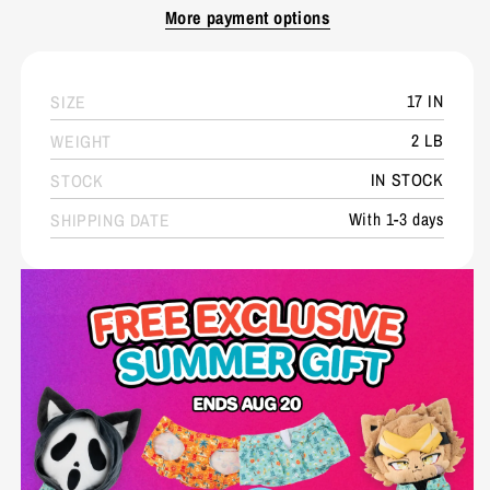
More payment options
17 IN
SIZE
2 LB
WEIGHT
IN STOCK
STOCK
With 1-3 days
SHIPPING DATE