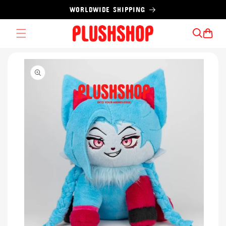
Skip to
WORLDWIDE SHIPPING
content
Cart
Skip to
product
information