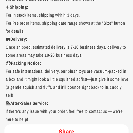
✈️Shipping:
For In stock items, shipping within 3 days.
For Pre order items, shipping date range shows at the "Size" button
for details.
🚛Delivery:
Once shipped, estimated delivery is 7-10 business days, delivery to
some areas may take 10-20 business days.
📦Packing Notice:
For safe international delivery, our plush toys are vacuum-packed in
a box and It might look a little squished at first—just give it some love
(a gentle squish and fluff), and it’ll bounce right back to its cuddly
self!
💁After-Sales Service:
If there’s any issue with your order, feel free to contact us — we’re
here to help!
Share