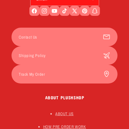
Facebook
Instagram
YouTube
TikTok
X
Pinterest
Snapchat
(Twitter)
Contact Us
Shipping Policy
Track My Order
ABOUT PLUSHSHOP
ABOUT US
HOW PRE ORDER WORK