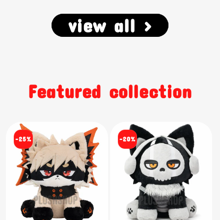
view all >
Featured collection
-25%
-20%