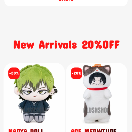
New Arrivals 20%OFF
-20%
-20%
NAOYA DOLL
ACE MEOWTUBE