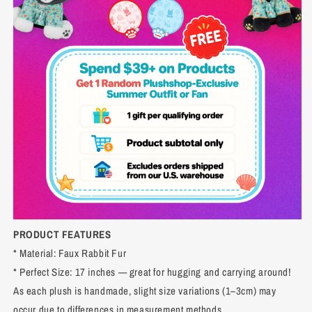
PRODUCT FEATURES
* Material: Faux Rabbit Fur
* Perfect Size: 17 inches — great for hugging and carrying around!
As each plush is handmade, slight size variations (1–3cm) may
occur due to differences in measurement methods.