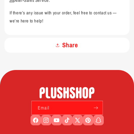
💁After-Sales Service:
If there’s any issue with your order, feel free to contact us —
we’re here to help!
Share
Email
Facebook
Instagram
YouTube
TikTok
X
Pinterest
Snapchat
(Twitter)