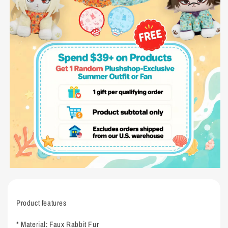
Product features
* Material: Faux Rabbit Fur