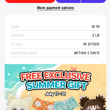
More payment options
16 IN
SIZE
2 LB
WEIGHT
IN STOCK
STOCK
WITHIN 2 DAYS
SHIPPING DATE