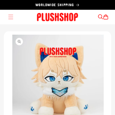
Skip to
WORLDWIDE SHIPPING
content
Cart
Skip to
product
information