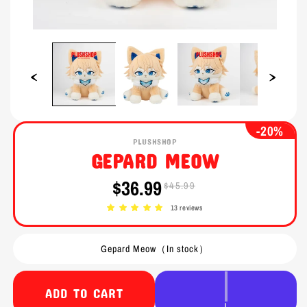
Open
Open
media
media
1
2
in
in
modal
modal
-20%
PLUSHSHOP
GEPARD MEOW
$36.99
$45.99
Sale
Regular
price
price
13 reviews
Gepard Meow（In stock）
ADD TO CART