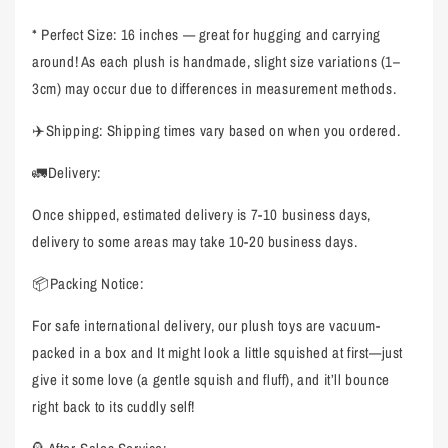
* Perfect Size: 16 inches — great for hugging and carrying
around! As each plush is handmade, slight size variations (1–
3cm) may occur due to differences in measurement methods.
✈️Shipping: Shipping times vary based on when you ordered.
🚛Delivery:
Once shipped, estimated delivery is 7-10 business days,
delivery to some areas may take 10-20 business days.
📦Packing Notice:
For safe international delivery, our plush toys are vacuum-
packed in a box and It might look a little squished at first—just
give it some love (a gentle squish and fluff), and it’ll bounce
right back to its cuddly self!