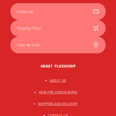
Contact Us
Shipping Policy
Track My Order
ABOUT PLUSHSHOP
ABOUT US
HOW PRE ORDER WORK
SHIPPING AND DELIVERY
CONTACT US