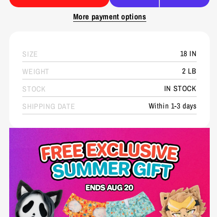
More payment options
18 IN
SIZE
2 LB
WEIGHT
IN STOCK
STOCK
Within 1-3 days
SHIPPING DATE