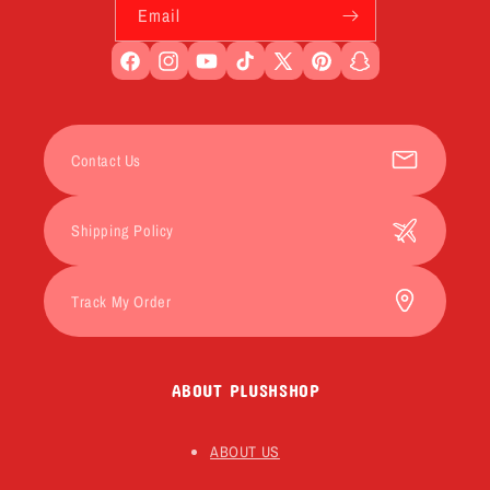
Email
Facebook
Instagram
YouTube
TikTok
X
Pinterest
Snapchat
(Twitter)
Contact Us
Shipping Policy
Track My Order
ABOUT PLUSHSHOP
ABOUT US