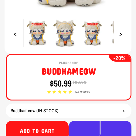
Open
Open
media
media
1
2
in
in
modal
modal
-20%
PLUSHSHOP
BUDDHAMEOW
$50.99
$63.99
Sale
Regular
price
price
No reviews
ADD TO CART