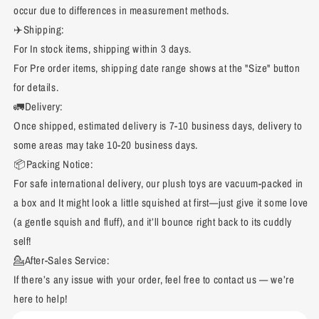
occur due to differences in measurement methods.
✈️Shipping:
For In stock items, shipping within 3 days.
For Pre order items, shipping date range shows at the "Size" button
for details.
🚛Delivery:
Once shipped, estimated delivery is 7-10 business days, delivery to
some areas may take 10-20 business days.
📦Packing Notice:
For safe international delivery, our plush toys are vacuum-packed in
a box and It might look a little squished at first—just give it some love
(a gentle squish and fluff), and it’ll bounce right back to its cuddly
self!
💁After-Sales Service:
If there’s any issue with your order, feel free to contact us — we’re
here to help!