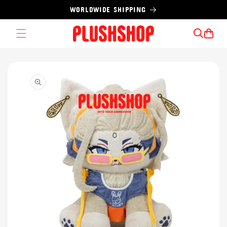
Skip to
WORLDWIDE SHIPPING
content
Cart
Skip to
product
information