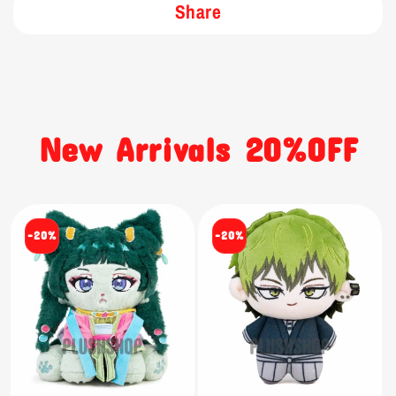
Share
New Arrivals 20%OFF
-20%
-20%