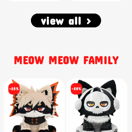
view all >
MEOW MEOW FAMILY
-25%
-20%