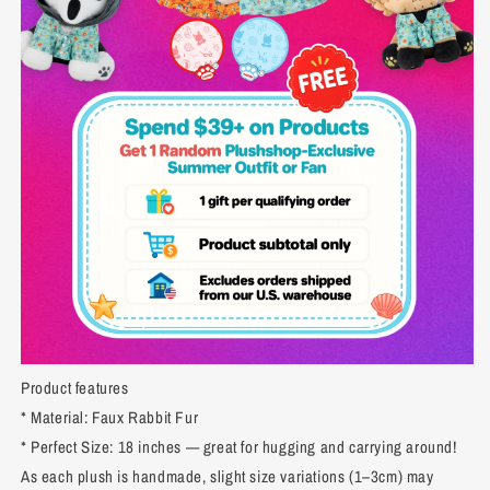
Product features
* Material: Faux Rabbit Fur
* Perfect Size: 18 inches — great for hugging and carrying around!
As each plush is handmade, slight size variations (1–3cm) may