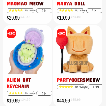
MAOMAO MEOW
NAOYA DOLL
9IN
4IN
No reviews
No reviews
$29.99
$19.99
Sale
Regular
$37.48
Sale
Regular
$24.99
price
price
price
price
-20%
-20%
ALIEN CAT
PARTYGOERSMEOW
KEYCHAIN
17IN
No reviews
4IN
No reviews
$19.99
$44.99
Sale
Regular
$24.99
Sale
Regular
$55.99
price
price
price
price