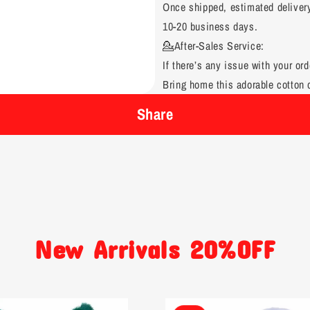
Once shipped, estimated deliver
10-20 business days.
💁After-Sales Service:
If there’s any issue with your ord
Bring home this adorable cotton d
Share
New Arrivals 20%OFF