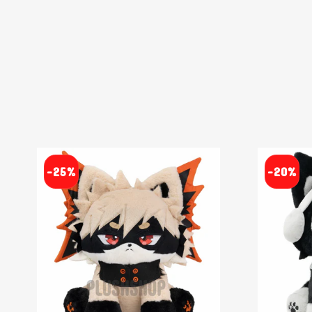
-25%
-20%