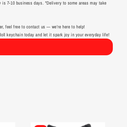
y is 7-10 business days. *Delivery to some areas may take
er, feel free to contact us — we’re here to help!
oll keychain today and let it spark joy in your everyday life!