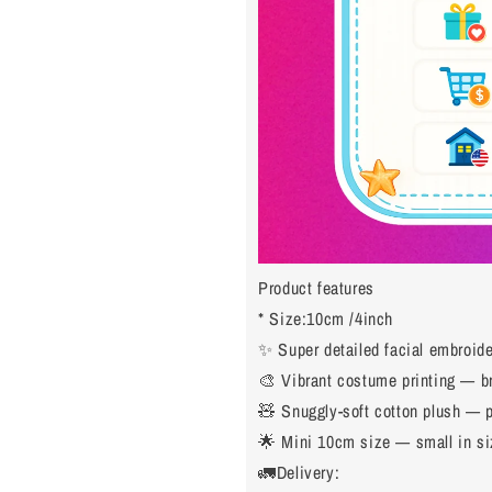
Product features
* Size:10cm /4inch
✨ Super detailed facial embroider
🎨 Vibrant costume printing — bri
🧸 Snuggly-soft cotton plush — p
🌟 Mini 10cm size — small in siz
🚛Delivery: