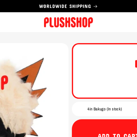
WORLDWIDE SHIPPING
ADD TO CAR