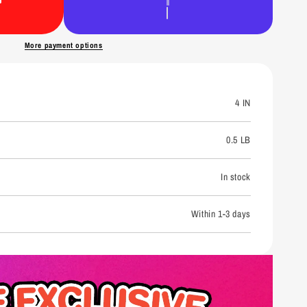
n
More payment options
4 IN
0.5 LB
In stock
Within 1-3 days