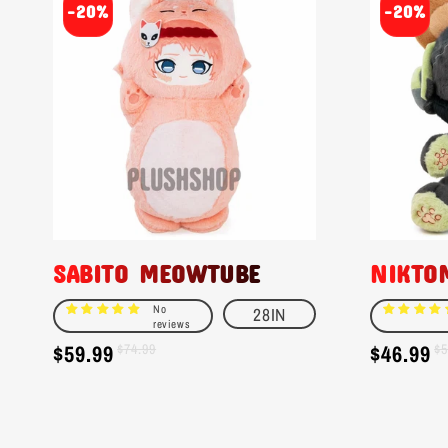
-20%
-20%
SABITO MEOWTUBE
NIKTO
No
28IN
reviews
$59.99
$46.99
Sale
Regular
$74.99
Sale
Regular
$5
price
price
price
price