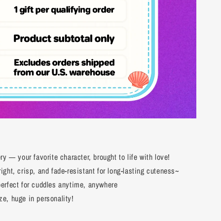
y — your favorite character, brought to life with love!
ght, crisp, and fade-resistant for long-lasting cuteness~
erfect for cuddles anytime, anywhere
e, huge in personality!