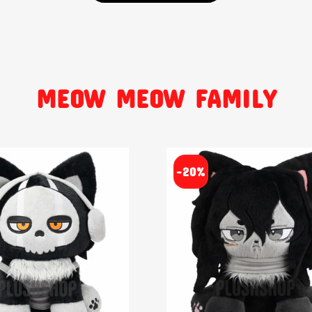
MEOW MEOW FAMILY
-20%