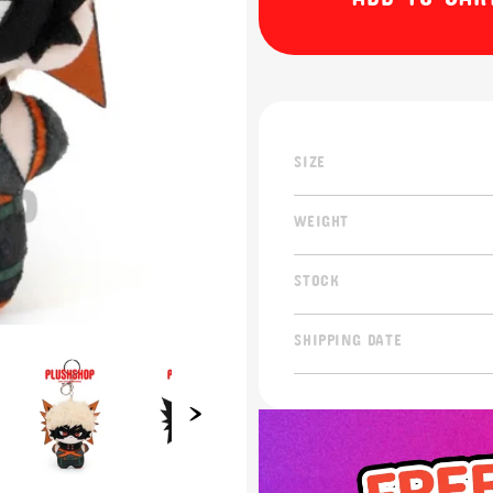
SIZE
WEIGHT
STOCK
SHIPPING DATE