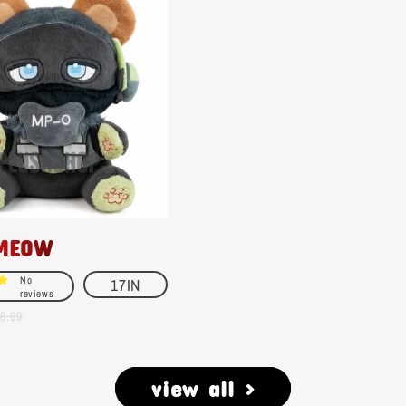
MEOW
No
17IN
reviews
8.99
view all >