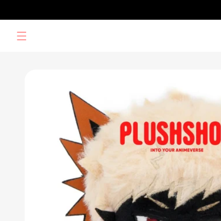
Skip to
content
Skip to
product
information