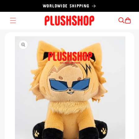
Skip to
WORLDWIDE SHIPPING
content
Cart
Skip to
product
information