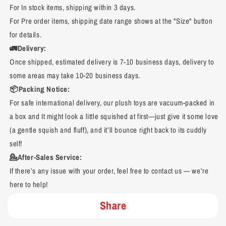
For In stock items, shipping within 3 days.
For Pre order items, shipping date range shows at the "Size" button
for details.
🚛Delivery:
Once shipped, estimated delivery is 7-10 business days, delivery to
some areas may take 10-20 business days.
📦Packing Notice:
For safe international delivery, our plush toys are vacuum-packed in
a box and It might look a little squished at first—just give it some love
(a gentle squish and fluff), and it’ll bounce right back to its cuddly
self!
💁After-Sales Service:
If there’s any issue with your order, feel free to contact us — we’re
here to help!
Share