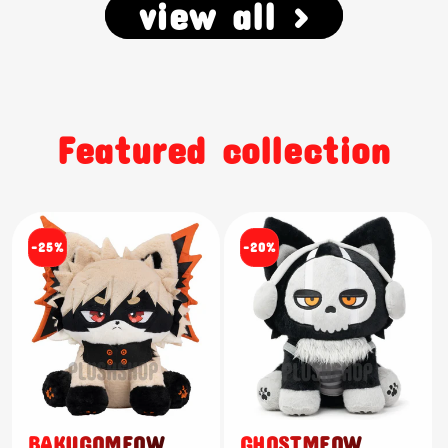
view all >
Featured collection
-25%
-20%
BAKUGOMEOW
GHOSTMEOW