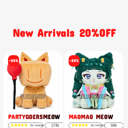
New Arrivals 20%OFF
-20%
-20%
PARTYGOERSMEOW
MAOMAO MEOW
17IN
9IN
No reviews
No reviews