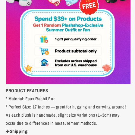
PRODUCT FEATURES
* Material: Faux Rabbit Fur
* Perfect Size: 17 inches — great for hugging and carrying around!
As each plush is handmade, slight size variations (1–3cm) may
occur due to differences in measurement methods.
✈️Shipping: