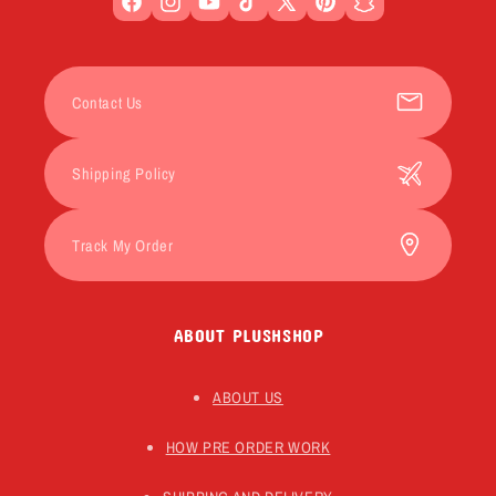
Facebook
Instagram
YouTube
TikTok
X
Pinterest
Snapchat
(Twitter)
Contact Us
Shipping Policy
Track My Order
ABOUT PLUSHSHOP
ABOUT US
HOW PRE ORDER WORK