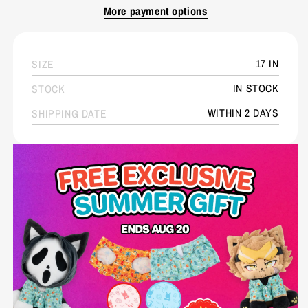
More payment options
17 IN
SIZE
IN STOCK
STOCK
WITHIN 2 DAYS
SHIPPING DATE