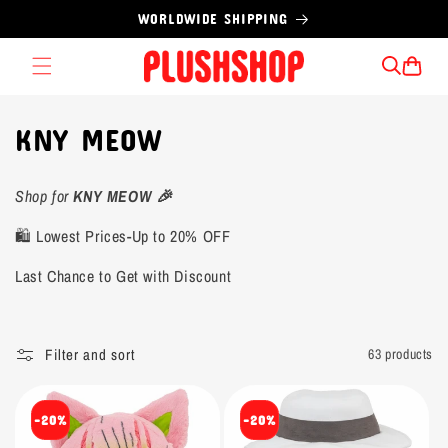
Skip to
WORLDWIDE SHIPPING
content
Cart
C
KNY MEOW
o
Shop for
KNY MEOW 🎉
l
🛍️ Lowest Prices-Up to 20% OFF
l
Last Chance to Get with Discount
e
c
Filter and sort
63 products
t
i
-20%
-20%