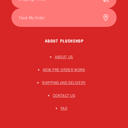
Track My Order
ABOUT PLUSHSHOP
ABOUT US
HOW PRE ORDER WORK
SHIPPING AND DELIVERY
CONTACT US
FAQ