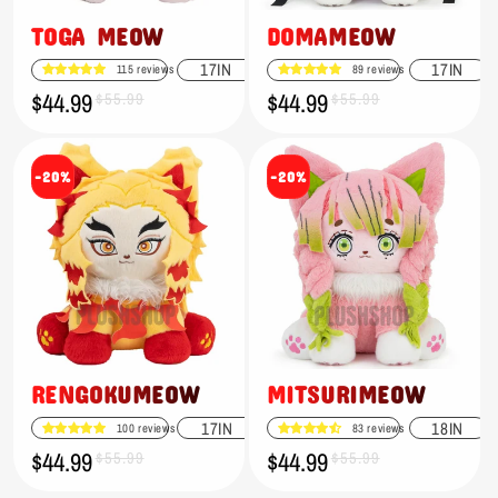
TOGA MEOW
DOMAMEOW
17IN
17IN
115 reviews
89 reviews
$44.99
$44.99
Sale
Regular
$55.99
Sale
Regular
$55.99
price
price
price
price
-20%
-20%
RENGOKUMEOW
MITSURIMEOW
17IN
18IN
100 reviews
83 reviews
$44.99
$44.99
Sale
Regular
$55.99
Sale
Regular
$55.99
price
price
price
price