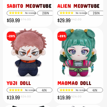
SABITO MEOWTUBE
ALIEN MEOWTUBE
28IN
26IN
No reviews
No reviews
$59.99
$29.99
Sale
Regular
$74.99
Sale
Regular
$42.99
price
price
price
price
-20%
-20%
YUJI DOLL
MAOMAO DOLL
4IN
4IN
No reviews
No reviews
$19.99
$19.99
Sale
Regular
$24.99
Sale
Regular
$24.99
price
price
price
price