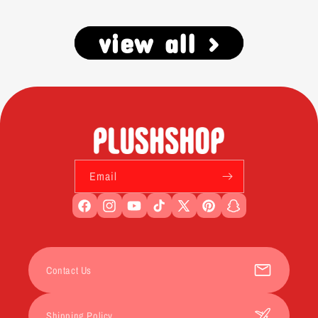
view all >
Email
Facebook
Instagram
YouTube
TikTok
X
Pinterest
Snapchat
(Twitter)
Contact Us
Shipping Policy