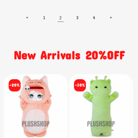
2
1
3
4
New Arrivals 20%OFF
-20%
-30%