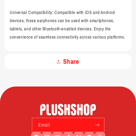
Universal Compatibility: Compatible with iOS and Android
devices, these earphones can be used with smartphones,
tablets, and other Bluetooth-enabled devices. Enjoy the
convenience of seamless connectivity across various platforms.
Share
Email