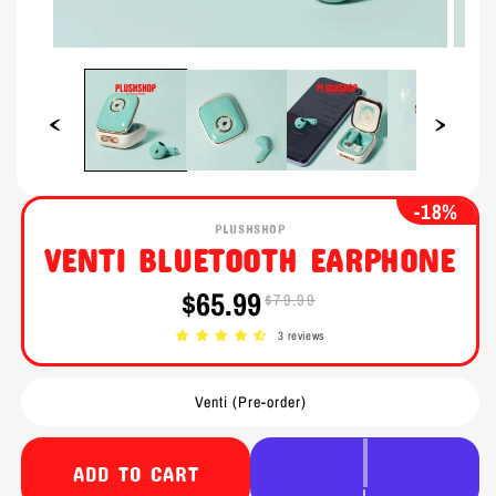
Open
Open
media
media
1
2
in
in
modal
modal
-18%
PLUSHSHOP
VENTI BLUETOOTH EARPHONE
$65.99
$79.99
Sale
Regular
price
price
3 reviews
Venti (Pre-order)
ADD TO CART