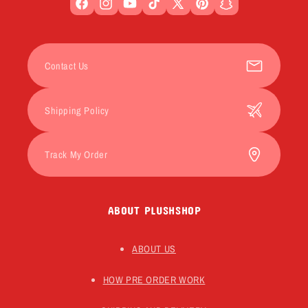
Facebook
Instagram
YouTube
TikTok
X
Pinterest
Snapchat
(Twitter)
Contact Us
Shipping Policy
Track My Order
ABOUT PLUSHSHOP
ABOUT US
HOW PRE ORDER WORK