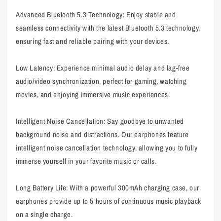
Advanced Bluetooth 5.3 Technology: Enjoy stable and
seamless connectivity with the latest Bluetooth 5.3 technology,
ensuring fast and reliable pairing with your devices.
Low Latency: Experience minimal audio delay and lag-free
audio/video synchronization, perfect for gaming, watching
movies, and enjoying immersive music experiences.
Intelligent Noise Cancellation: Say goodbye to unwanted
background noise and distractions. Our earphones feature
intelligent noise cancellation technology, allowing you to fully
immerse yourself in your favorite music or calls.
Long Battery Life: With a powerful 300mAh charging case, our
earphones provide up to 5 hours of continuous music playback
on a single charge.