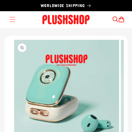
Skip to
WORLDWIDE SHIPPING
content
Cart
Skip to
product
information