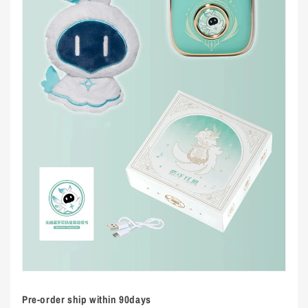
Pre-order ship within 90days