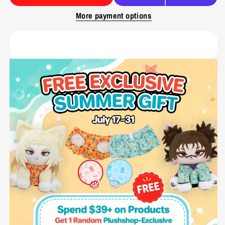
More payment options