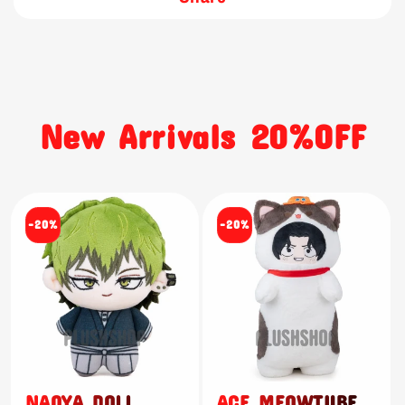
New Arrivals 20%OFF
-20%
-20%
NAOYA DOLL
ACE MEOWTUBE