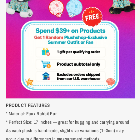
PRODUCT FEATURES
* Material: Faux Rabbit Fur
* Perfect Size: 17 inches — great for hugging and carrying around!
As each plush is handmade, slight size variations (1–3cm) may
occur due to differences in measurement methods.