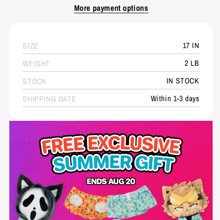
More payment options
17 IN
SIZE
2 LB
WEIGHT
IN STOCK
STOCK
Within 1-3 days
SHIPPING DATE