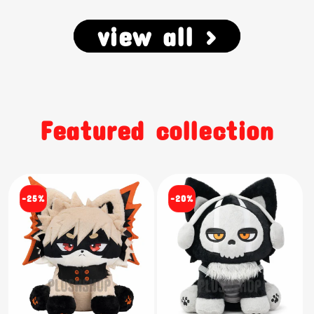
view all >
Featured collection
-25%
-20%