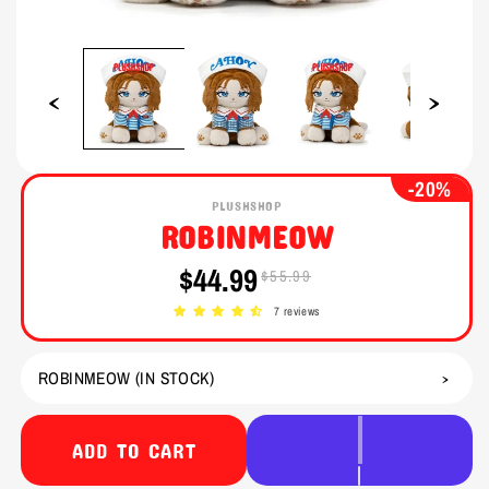
Open
Open
media
media
1
2
in
in
modal
modal
-20%
PLUSHSHOP
ROBINMEOW
$44.99
$55.99
Sale
Regular
price
price
7 reviews
ADD TO CART