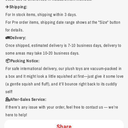
✈️Shipping:
For In stock items, shipping within 3 days.
For Pre order items, shipping date range shows at the "Size" button
for details.
🚛Delivery:
Once shipped, estimated delivery is 7-10 business days, delivery to
some areas may take 10-20 business days.
📦Packing Notice:
For safe international delivery, our plush toys are vacuum-packed in
a box and It might look a little squished at first—just give it some love
(a gentle squish and fluff), and it’ll bounce right back to its cuddly
self!
💁After-Sales Service:
If there’s any issue with your order, feel free to contact us — we’re
here to help!
Share