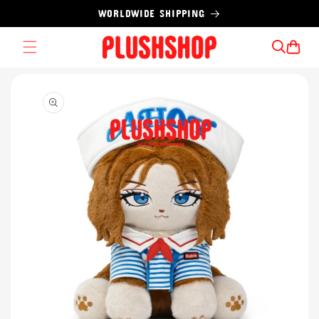
Skip to
WORLDWIDE SHIPPING
content
Cart
Skip to
product
information