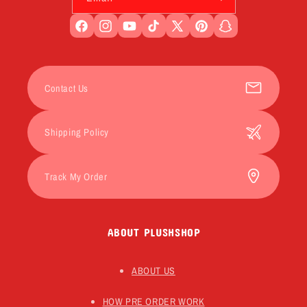
Facebook
Instagram
YouTube
TikTok
X
Pinterest
Snapchat
(Twitter)
Contact Us
Shipping Policy
Track My Order
ABOUT PLUSHSHOP
ABOUT US
HOW PRE ORDER WORK