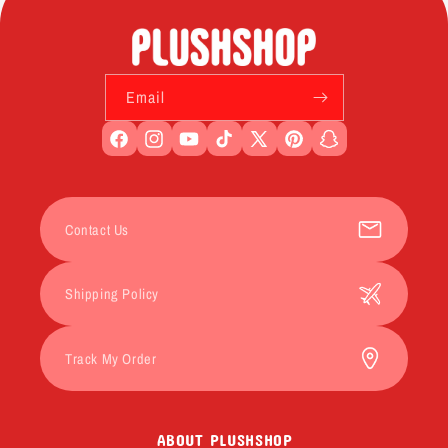
Email
Facebook
Instagram
YouTube
TikTok
X
Pinterest
Snapchat
(Twitter)
Contact Us
Shipping Policy
Track My Order
ABOUT PLUSHSHOP