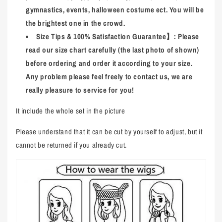
gymnastics, events, halloween costume ect. You will be
the brightest one in the crowd.
Size Tips & 100% Satisfaction Guarantee
】
: Please
read our size chart carefully (the last photo of shown)
before ordering and order it according to your size.
Any problem please feel freely to contact us, we are
really pleasure to service for you!
It include the whole set in the picture
Please understand that it can be cut by yourself to adjust, but it
cannot be returned if you already cut.