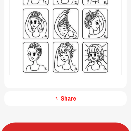
Share