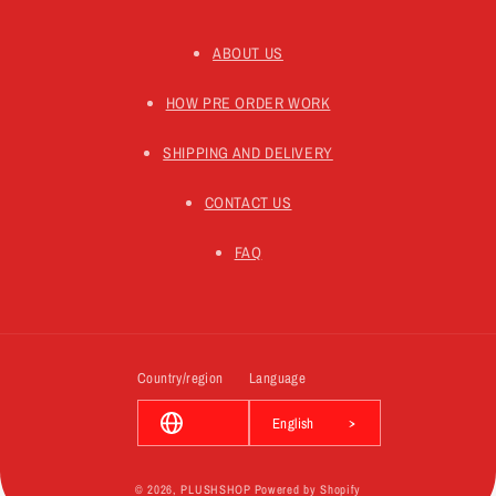
ABOUT US
HOW PRE ORDER WORK
SHIPPING AND DELIVERY
CONTACT US
FAQ
Country/region
Language
English
© 2026,
PLUSHSHOP
Powered by Shopify