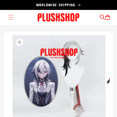
Skip to
WORLDWIDE SHIPPING
content
Cart
Skip to
product
information