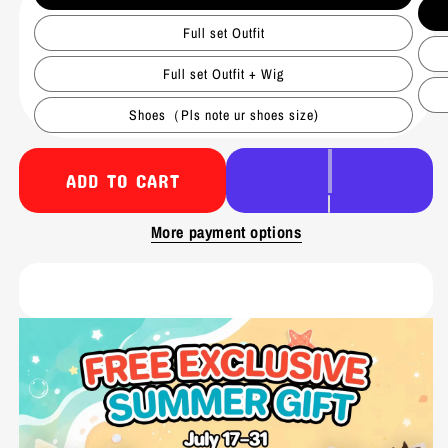
Full set Outfit
Full set Outfit + Wig
Shoes（Pls note ur shoes size)
ADD TO CART
More payment options