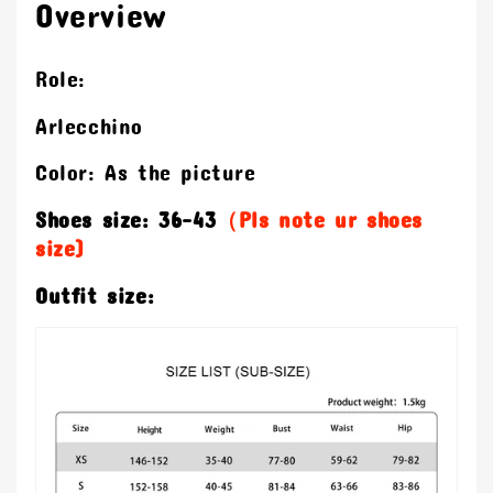
Overview
Role:
Arlecchino
Color: As the picture
Shoes size: 36-43
（Pls note ur shoes
size)
Outfit size: