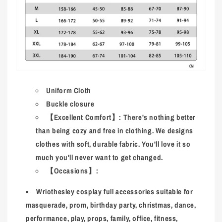
Uniform Cloth
Buckle closure
【Excellent Comfort】: There's nothing better
than being cozy and free in clothing. We designs
clothes with soft, durable fabric. You'll love it so
much you'll never want to get changed.
【Occasions】:
Wriothesley
cosplay full accessories suitable for
masquerade, prom, birthday party, christmas, dance,
performance, play, props, family, office, fitness,