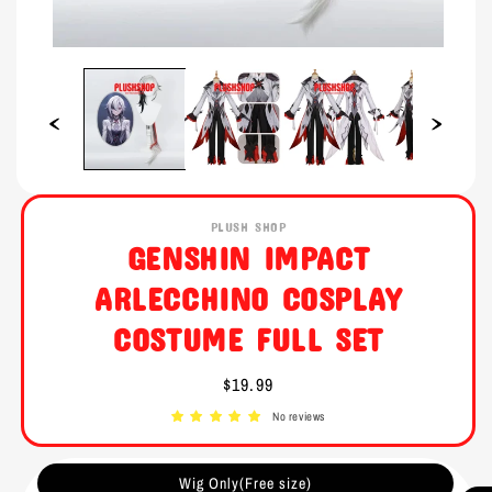
Open
Open
media
media
1
2
in
in
modal
modal
PLUSH SHOP
GENSHIN IMPACT
ARLECCHINO COSPLAY
COSTUME FULL SET
Regular
$19.99
price
No reviews
Wig Only(Free size)