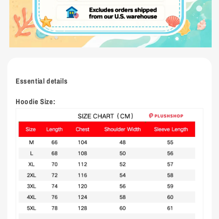
Essential details
Hoodie Size: