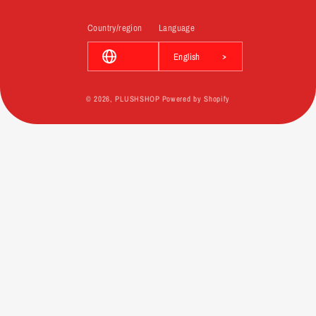
Country/region
Language
English
© 2026,
PLUSHSHOP
Powered by Shopify