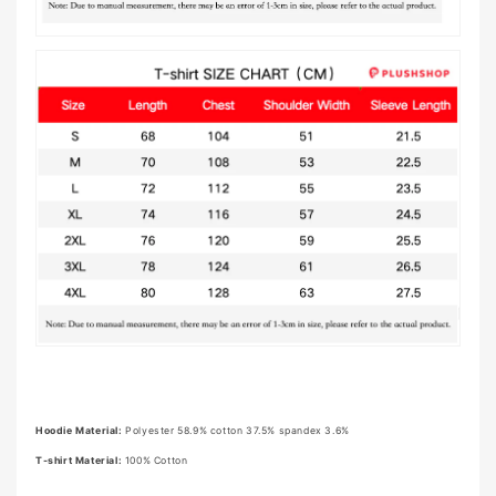
Hoodie Material:
Polyester 58.9% cotton 37.5% spandex 3.6%
T-shirt Material:
100% Cotton