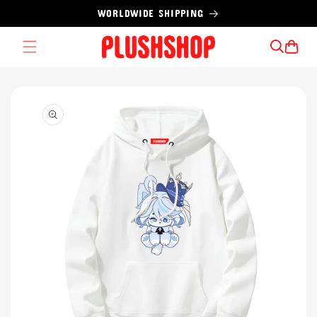
Skip to
WORLDWIDE SHIPPING
content
Cart
Skip to
product
information