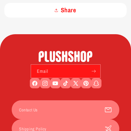
Share
Email
Facebook
Instagram
YouTube
TikTok
X
Pinterest
Snapchat
(Twitter)
Contact Us
Shipping Policy