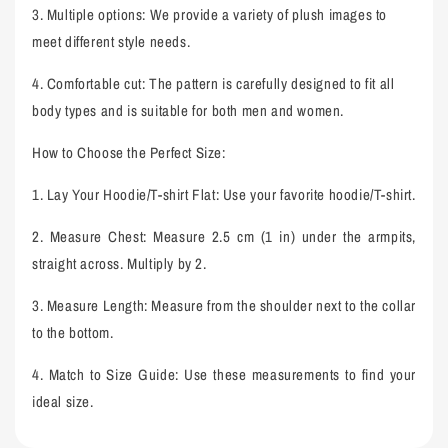
3.
Multiple options: We provide a variety of plush images to
meet different style needs.
4.
Comfortable cut: The pattern is carefully designed to fit all
body types and is suitable for both men and women.
How to Choose the Perfect Size
:
1.
Lay Your Hoodie/T-shirt Flat: Use your favorite hoodie/T-shirt.
2.
Measure Chest: Measure 2.5 cm (1 in) under the armpits,
straight across. Multiply by 2.
3.
Measure Length: Measure from the shoulder next to the collar
to the bottom.
4.
Match to Size Guide: Use these measurements to find your
ideal size.