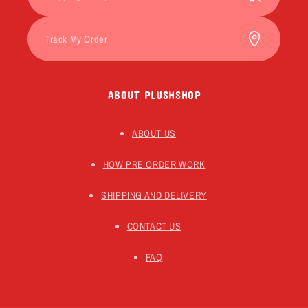
Track My Order
ABOUT PLUSHSHOP
ABOUT US
HOW PRE ORDER WORK
SHIPPING AND DELIVERY
CONTACT US
FAQ