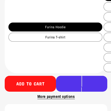
Furina Hoodie
Furina T-shirt
ADD TO CART
More payment options