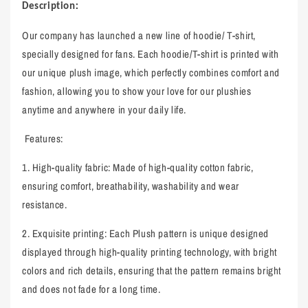
:
Description
Our company has launched a new line of hoodie/ T-shirt,
specially designed for fans. Each hoodie/T-shirt is printed with
our unique plush image, which perfectly combines comfort and
fashion, allowing you to show your love for our plushies
anytime and anywhere in your daily life.
Features:
1.
High-quality fabric: Made of high-quality cotton fabric,
ensuring comfort, breathability, washability and wear
resistance.
2.
Exquisite printing: Each Plush pattern is unique designed
displayed through high-quality printing technology, with bright
colors and rich details, ensuring that the pattern remains bright
and does not fade for a long time.