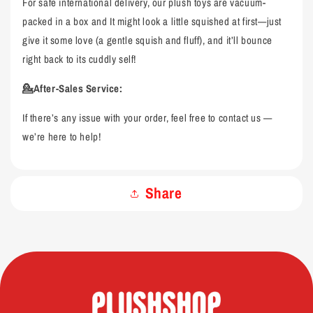
For safe international delivery, our plush toys are vacuum-
packed in a box and It might look a little squished at first—just
give it some love (a gentle squish and fluff), and it’ll bounce
right back to its cuddly self!
💁After-Sales Service:
If there’s any issue with your order, feel free to contact us —
we’re here to help!
Share