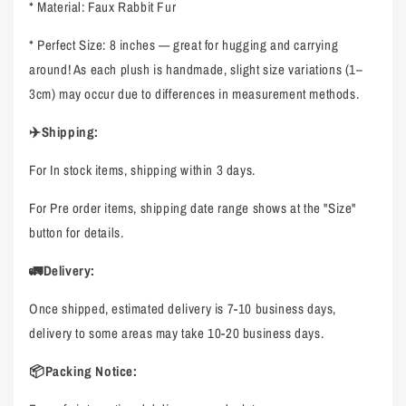
* Material: Faux Rabbit Fur
* Perfect Size: 8 inches — great for hugging and carrying
around! As each plush is handmade, slight size variations (1–
3cm) may occur due to differences in measurement methods.
✈️Shipping:
For In stock items, shipping within 3 days.
For Pre order items, shipping date range shows at the "Size"
button for details.
🚛Delivery:
Once shipped, estimated delivery is 7-10 business days,
delivery to some areas may take 10-20 business days.
📦Packing Notice: