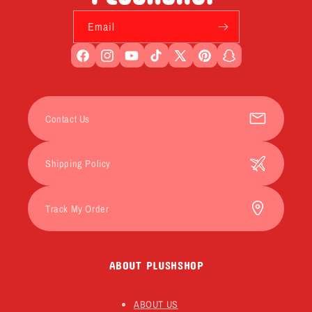
Email
Facebook
Instagram
YouTube
TikTok
X
Pinterest
Snapchat
(Twitter)
Contact Us
Shipping Policy
Track My Order
ABOUT PLUSHSHOP
ABOUT US