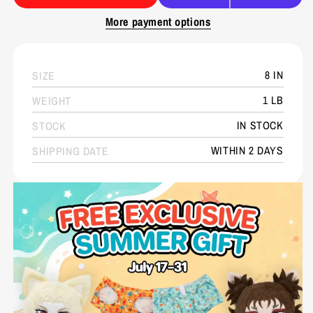
More payment options
8 IN
SIZE
1 LB
WEIGHT
IN STOCK
STOCK
WITHIN 2 DAYS
SHIPPING DATE