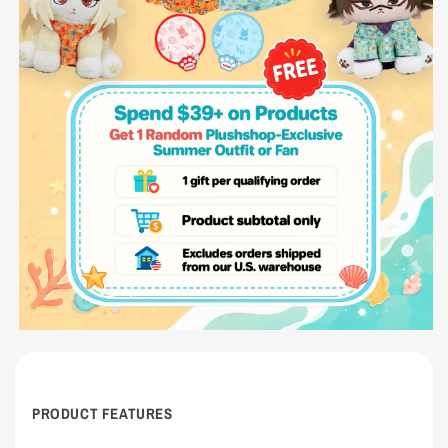
PRODUCT FEATURES