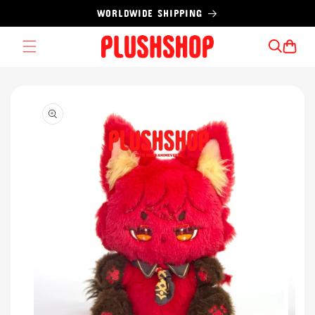
Skip to
WORLDWIDE SHIPPING
content
Cart
Skip to
product
information