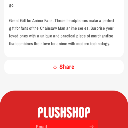
go.
Great Gift for Anime Fans: These headphones make a perfect
gift for fans of the Chainsaw Man anime series. Surprise your
loved ones with a unique and practical piece of merchandise
that combines their love for anime with modern technology.
Share
Email