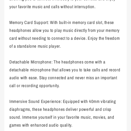
your favorite music and calls without interruption.
Memory Card Support: With built-in memory card slot, these
headphones allow you to play music directly from your memory
card without needing to connect to a device. Enjoy the freedom
of a standalone music player.
Detachable Microphone: The headphones come with a
detachable microphone that allows you to take calls and record
audio with ease. Stay connected and never miss an important
call or recording opportunity.
Immersive Sound Experience: Equipped with 40mm vibrating
diaphragms, these headphones deliver powerful and crisp
sound. Immerse yourself in your favorite music, movies, and
games with enhanced audio quality.