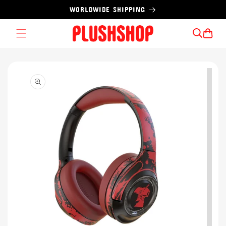
Skip to
WORLDWIDE SHIPPING
content
Cart
Skip to
product
information