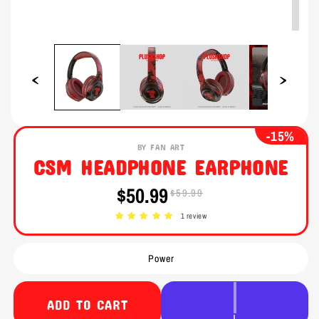
Open
Open
media
media
1
2
in
in
modal
modal
-15%
BY FAN ART
CSM HEADPHONE EARPHONE
$50.99
$59.99
Sale
Regular
price
price
1 review
Power
ADD TO CART