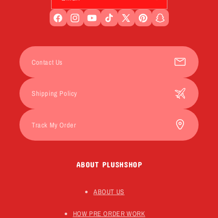
Facebook
Instagram
YouTube
TikTok
X
Pinterest
Snapchat
(Twitter)
Contact Us
Shipping Policy
Track My Order
ABOUT PLUSHSHOP
ABOUT US
HOW PRE ORDER WORK