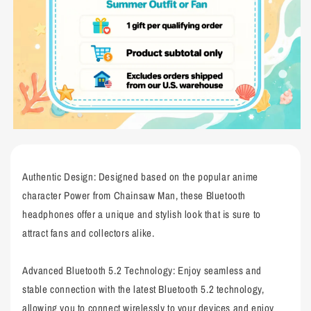
Authentic Design: Designed based on the popular anime
character Power from Chainsaw Man, these Bluetooth
headphones offer a unique and stylish look that is sure to
attract fans and collectors alike.
Advanced Bluetooth 5.2 Technology: Enjoy seamless and
stable connection with the latest Bluetooth 5.2 technology,
allowing you to connect wirelessly to your devices and enjoy