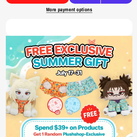
More payment options