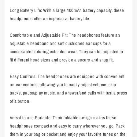
Long Battery Life: With a large 400mAh battery capacity, these
headphones offer an impressive battery life.
Comfortable and Adjustable Fit: The headphones feature an
adjustable headband and soft cushioned ear cups for a
comfortable fit during extended wear. They can be adjusted to
fit different head sizes and provide a secure and snug fit.
Easy Controls: The headphones are equipped with convenient
on-ear controls, allowing you to easily adjust volume, skip
tracks, pause/play music, and answer/end calls with just a press
of a button.
Versatile and Portable: Their foldable design makes these
headphones compact and easy to carry wherever you go. Pack
them in your bag or pocket and enjoy your favorite tunes on the