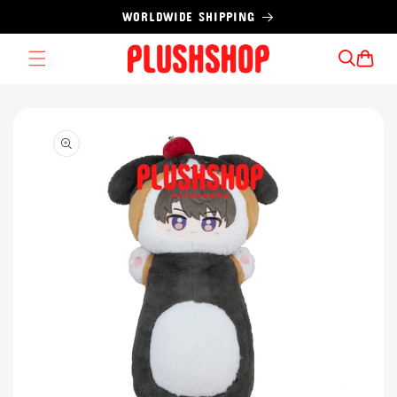
Skip to
WORLDWIDE SHIPPING
content
Cart
Skip to
product
information