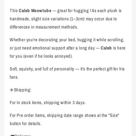
This
Caleb Meowtube
— great for hugging ! As each plush is
handmade, slight size variations (1–3cm) may occur due to
differences in measurement methods.
Whether you're decorating your bed, hugging it while scrolling,
or just need emotional support after a long day —
Caleb
is here
for you (even if he looks annoyed).
Soft, squishy, and full of personality — it's the perfect gift for his
fans.
✈️Shipping:
For In stock items, shipping within 3 days.
For Pre order items, shipping date range shows at the "Size"
button for details.