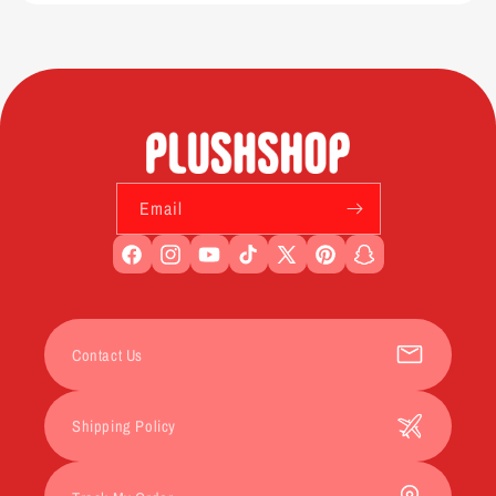
Email
Facebook
Instagram
YouTube
TikTok
X
Pinterest
Snapchat
(Twitter)
Contact Us
Shipping Policy