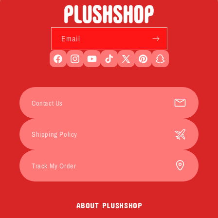
Email
Facebook
Instagram
YouTube
TikTok
X
Pinterest
Snapchat
(Twitter)
Contact Us
Shipping Policy
Track My Order
ABOUT PLUSHSHOP