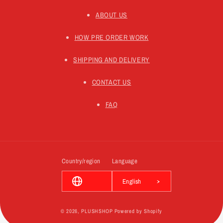
ABOUT US
HOW PRE ORDER WORK
SHIPPING AND DELIVERY
CONTACT US
FAQ
Country/region
Language
English
© 2026,
PLUSHSHOP
Powered by Shopify