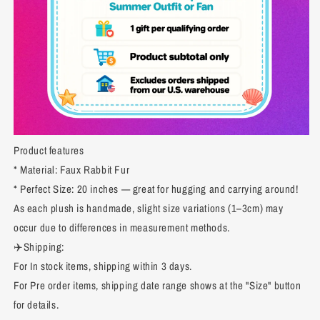
Product features
* Material: Faux Rabbit Fur
* Perfect Size: 20 inches — great for hugging and carrying around!
As each plush is handmade, slight size variations (1–3cm) may
occur due to differences in measurement methods.
✈️Shipping:
For In stock items, shipping within 3 days.
For Pre order items, shipping date range shows at the "Size" button
for details.