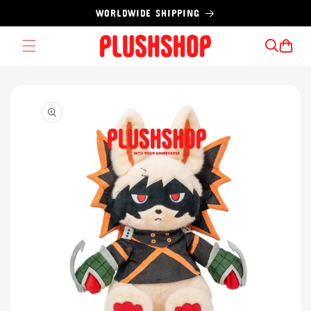
Skip to
WORLDWIDE SHIPPING
content
Cart
Skip to
product
information