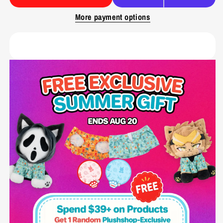
More payment options