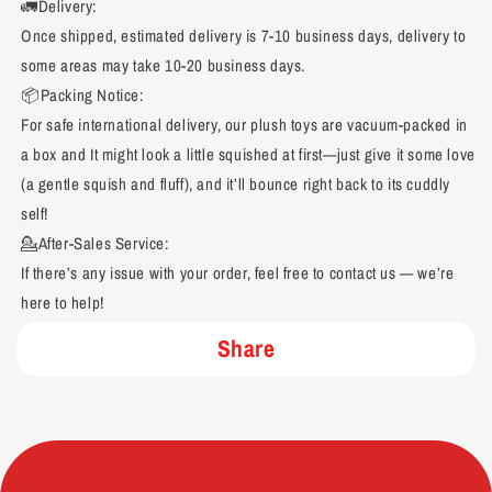
🚛Delivery:
Once shipped, estimated delivery is 7-10 business days, delivery to
some areas may take 10-20 business days.
📦Packing Notice:
For safe international delivery, our plush toys are vacuum-packed in
a box and It might look a little squished at first—just give it some love
(a gentle squish and fluff), and it’ll bounce right back to its cuddly
self!
💁After-Sales Service:
If there’s any issue with your order, feel free to contact us — we’re
here to help!
Share