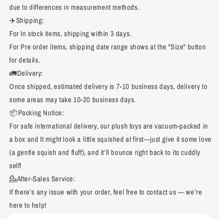
due to differences in measurement methods.
✈️Shipping:
For In stock items, shipping within 3 days.
For Pre order items, shipping date range shows at the "Size" button
for details.
🚛Delivery:
Once shipped, estimated delivery is 7-10 business days, delivery to
some areas may take 10-20 business days.
📦Packing Notice:
For safe international delivery, our plush toys are vacuum-packed in
a box and It might look a little squished at first—just give it some love
(a gentle squish and fluff), and it’ll bounce right back to its cuddly
self!
💁After-Sales Service:
If there’s any issue with your order, feel free to contact us — we’re
here to help!