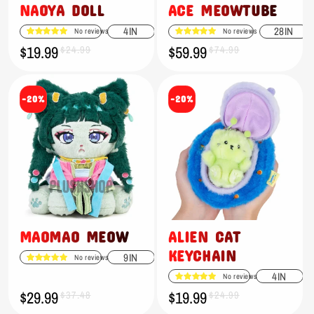
NAOYA DOLL
ACE MEOWTUBE
4IN
28IN
No reviews
No reviews
$19.99
$59.99
Sale
Regular
$24.99
Sale
Regular
$74.99
price
price
price
price
-20%
-20%
MAOMAO MEOW
ALIEN CAT
KEYCHAIN
9IN
No reviews
4IN
No reviews
$29.99
$19.99
Sale
Regular
$37.48
Sale
Regular
$24.99
price
price
price
price