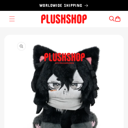
Skip to
WORLDWIDE SHIPPING
content
Cart
Skip to
product
information