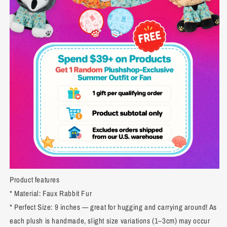
Product features
* Material: Faux Rabbit Fur
* Perfect Size: 9 inches — great for hugging and carrying around! As
each plush is handmade, slight size variations (1–3cm) may occur