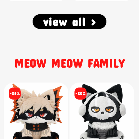
view all >
MEOW MEOW FAMILY
-25%
-20%