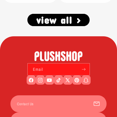
view all >
Email
Facebook
Instagram
YouTube
TikTok
X
Pinterest
Snapchat
(Twitter)
Contact Us