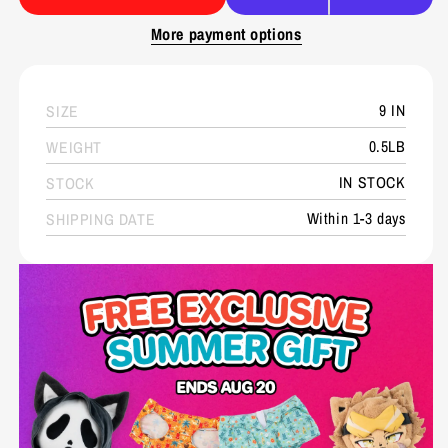
More payment options
9 IN
SIZE
0.5LB
WEIGHT
IN STOCK
STOCK
Within 1-3 days
SHIPPING DATE