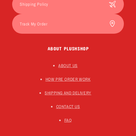
Shipping Policy
Track My Order
ABOUT PLUSHSHOP
ABOUT US
HOW PRE ORDER WORK
SHIPPING AND DELIVERY
CONTACT US
FAQ