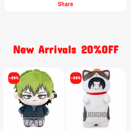
Share
New Arrivals 20%OFF
-20%
-20%