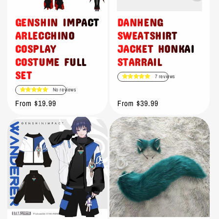
o
n
GENSHIN IMPACT
DANHENG
ARLECCHINO
SWEATSHIRT
:
COSPLAY
JACKET HONKAI
COSTUME FULL
STARRAIL
SET
7 reviews
No reviews
Regular
From $19.99
Regular
From $39.99
price
price