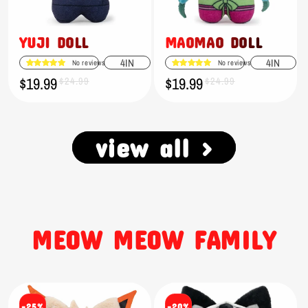
YUJI DOLL
MAOMAO DOLL
4IN
4IN
No reviews
No reviews
$19.99
$19.99
Sale
Regular
$24.99
Sale
Regular
$24.99
price
price
price
price
view all >
MEOW MEOW FAMILY
-25%
-20%