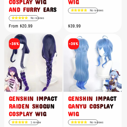
COSPLAY WIG
WIG
AND FURRY EARS
No reviews
No reviews
Regular
From $20.99
Regular
$39.99
price
price
-35%
-35%
GENSHIN IMPACT
GENSHIN IMPACT
RAIDEN SHOGUN
GANYU COSPLAY
COSPLAY WIG
WIG
1 review
No reviews