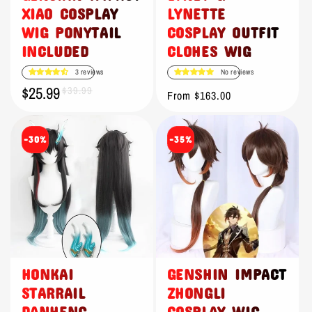
XIAO COSPLAY
LYNETTE
WIG PONYTAIL
COSPLAY OUTFIT
INCLUDED
CLOHES WIG
3 reviews
No reviews
$25.99
Sale
Regular
$39.99
Regular
From $163.00
price
price
price
-30%
-35%
HONKAI
GENSHIN IMPACT
STARRAIL
ZHONGLI
DANHENG
COSPLAY WIG