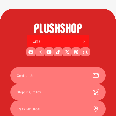
Email
Facebook
Instagram
YouTube
TikTok
X
Pinterest
Snapchat
(Twitter)
Contact Us
Shipping Policy
Track My Order