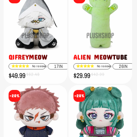
QIFREYMEOW
ALIEN MEOWTUBE
17IN
26IN
No reviews
No reviews
$49.99
$29.99
Sale
Regular
$62.48
Sale
Regular
$42.99
price
price
price
price
-20%
-20%