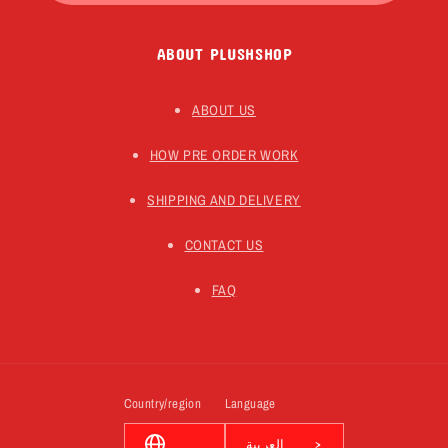
ABOUT PLUSHSHOP
ABOUT US
HOW PRE ORDER WORK
SHIPPING AND DELIVERY
CONTACT US
FAQ
Country/region
Language
العربية