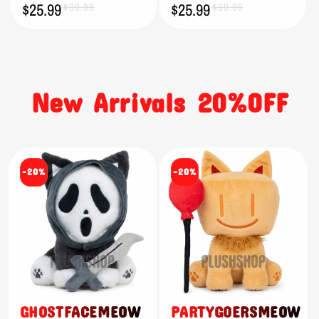
$25.99
$25.99
Sale
Regular
$39.99
Sale
Regular
$39.99
price
price
price
price
New Arrivals 20%OFF
-20%
-20%
GHOSTFACEMEOW
PARTYGOERSMEOW