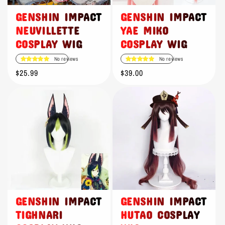
GENSHIN IMPACT
GENSHIN IMPACT
NEUVILLETTE
YAE MIKO
COSPLAY WIG
COSPLAY WIG
No reviews
No reviews
Regular
$25.99
Regular
$39.00
price
price
GENSHIN IMPACT
GENSHIN IMPACT
TIGHNARI
HUTAO COSPLAY