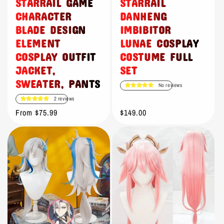
STARRAIL GAME
STARRAIL
CHARACTER
DANHENG
BLADE DESIGN
IMBIBITOR
ELEMENT
LUNAE COSPLAY
COSPLAY OUTFIT
COSTUME FULL
JACKET,
SET
SWEATER, PANTS
No reviews
2 reviews
Regular
From $75.99
Regular
$149.00
price
price